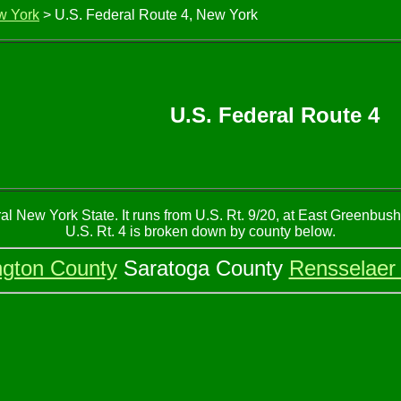
w York
> U.S. Federal Route 4, New York
U.S. Federal Route 4
al New York State. It runs from U.S. Rt. 9/20, at East Greenbus
U.S. Rt. 4 is broken down by county below.
gton County
Saratoga County
Rensselaer