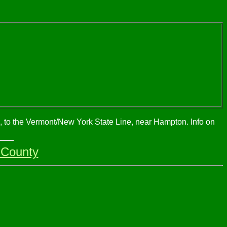
h, to the Vermont/New York State Line, near Hampton. Info on
 County