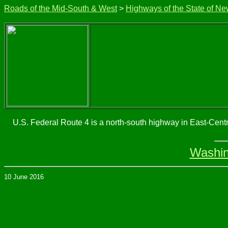
Roads of the Mid-South & West
>
Highways of the State of Ne
U.S. Federal Route 4 is a north-south highway in East-Centr
Washin
10 June 2016