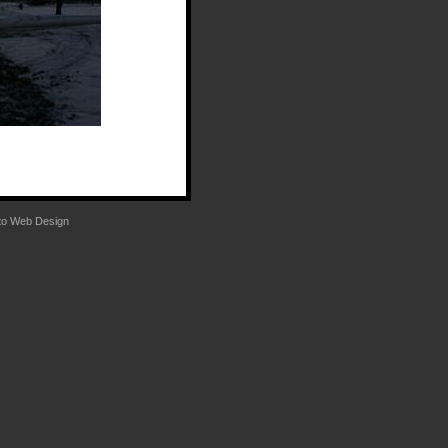
to
Web Design