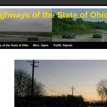
ghways of the State of Ohi
 of the State of Ohio
Misc. Signs
Traffic Signals