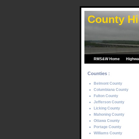
County Hi
RMS&W Home
Highway
Counties :
Belmont County
Columbiana County
Fulton County
Jefferson County
Licking County
Mahoning County
Ottawa County
Portage County
Williams County