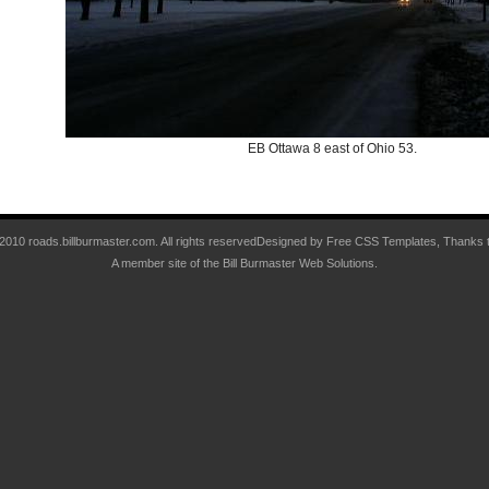
EB Ottawa 8 east of Ohio 53.
 2010 roads.billburmaster.com. All rights reservedDesigned by
Free CSS Templates
, Thanks 
A member site of the
Bill Burmaster Web Solutions
.