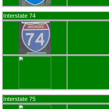
Interstate 74
Interstate 75