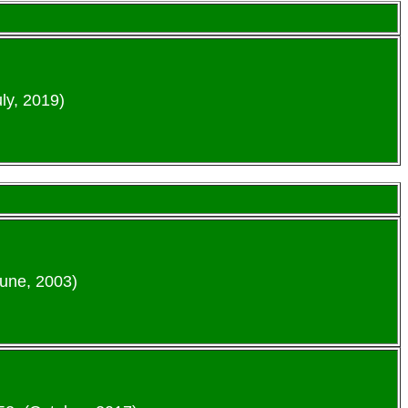
ly, 2019)
June, 2003)