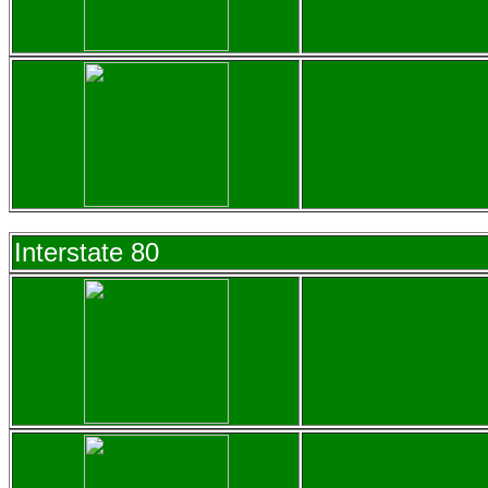
Interstate 80