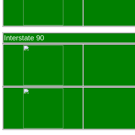
Interstate 90