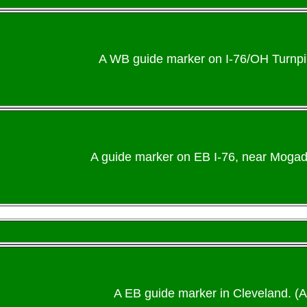
A WB guide marker on I-76/OH Turnpi
A guide marker on EB I-76, near Mogado
A EB guide marker in Cleveland. (