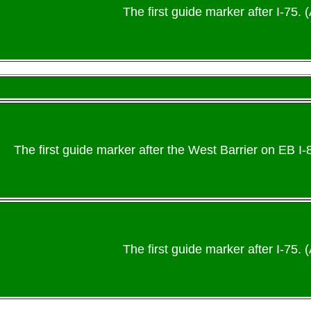
The first guide marker after I-75. (
The first guide marker after the West Barrier on EB I
The first guide marker after I-75. (