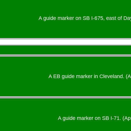
A guide marker on SB I-675, east of Day
A EB guide marker in Cleveland. (
A guide marker on SB I-71. (Apr