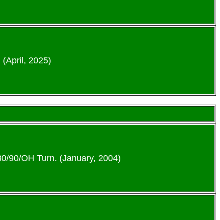
 (April, 2025)
-80/90/OH Turn. (January, 2004)