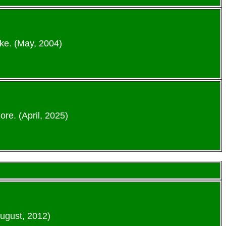
ke. (May, 2004)
re. (April, 2025)
August, 2012)