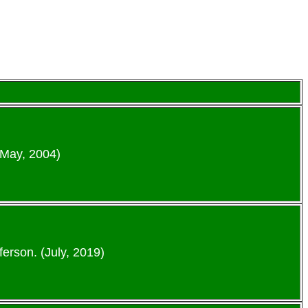
(May, 2004)
erson. (July, 2019)