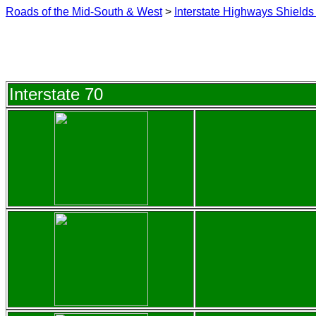
Roads of the Mid-South & West
>
Interstate Highways Shields 
Interstate 70