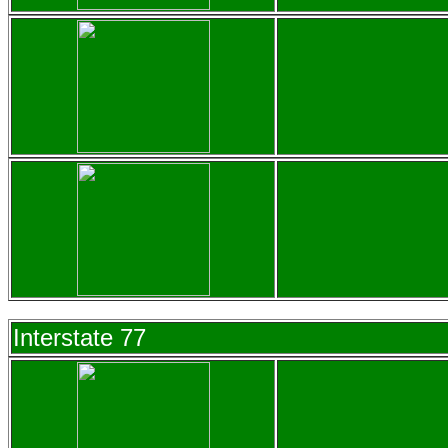
Interstate 77