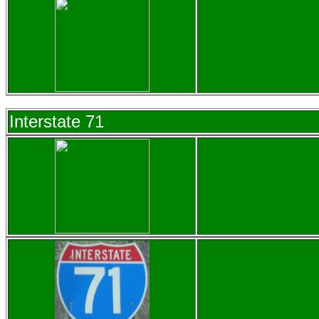
Interstate 71