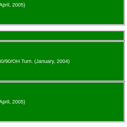
April, 2005)
-80/90/OH Turn. (January, 2004)
April, 2005)