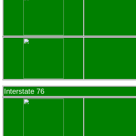
Interstate 76