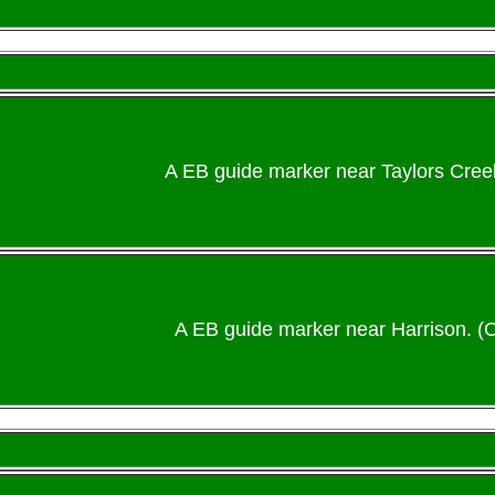
A EB guide marker near Taylors Cree
A EB guide marker near Harrison. (