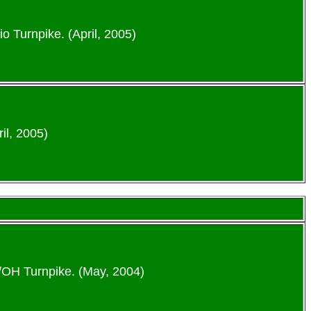
io Turnpike. (April, 2005)
il, 2005)
6/OH Turnpike. (May, 2004)