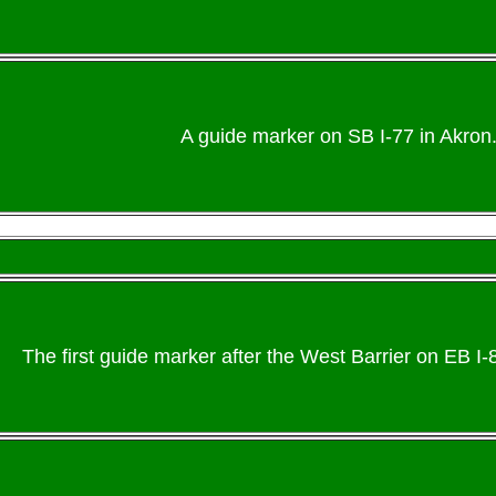
A guide marker on SB I-77 in Akron.
The first guide marker after the West Barrier on EB I