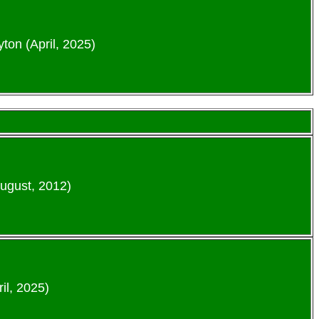
ton (April, 2025)
August, 2012)
il, 2025)