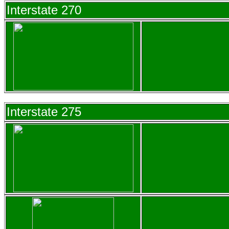
Interstate 270
Interstate 275