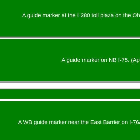
A guide marker at the I-280 toll plaza on the Oh
A guide marker on NB I-75. (Apr
A WB guide marker near the East Barrier on I-7