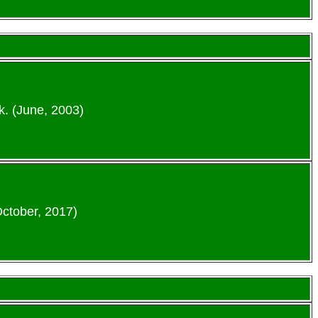
k. (June, 2003)
October, 2017)