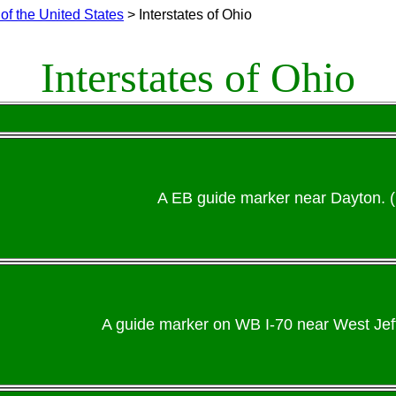
of the United States
> Interstates of Ohio
Interstates of Ohio
A EB guide marker near Dayton. 
A guide marker on WB I-70 near West Jeff