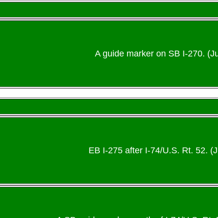
A guide marker on SB I-270. (Ju
EB I-275 after I-74/U.S. Rt. 52. (