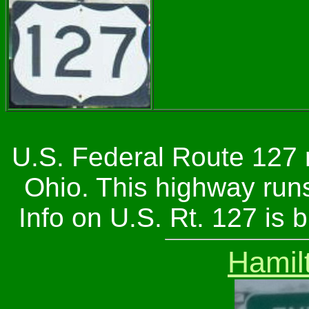
U.S. Federal Route 127 
Ohio. This highway run
Info on U.S. Rt. 127 is
Hamil