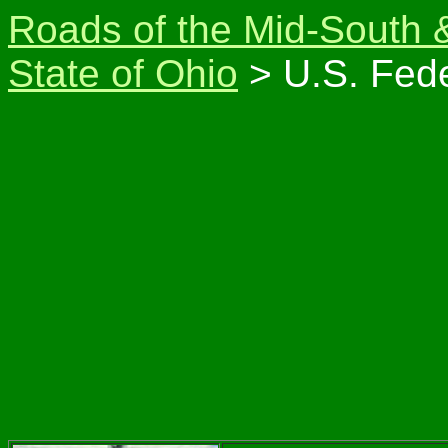
Roads of the Mid-South 
State of Ohio
> U.S. Fede