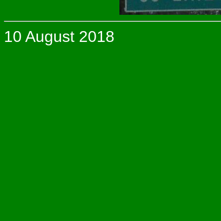
10 August 2018