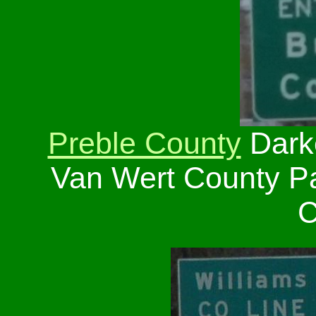
Preble County
Dark
Van Wert County P
C