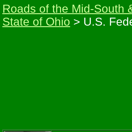
Roads of the Mid-South 
State of Ohio
> U.S. Fede