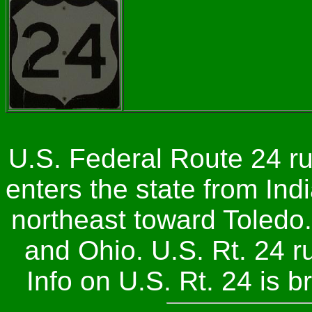
U.S. Federal Route 24 ru
enters the state from In
northeast toward Toledo.
and Ohio. U.S. Rt. 24 
Info on U.S. Rt. 24 is 