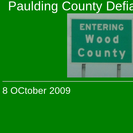
Paulding County Defi
8 OCtober 2009