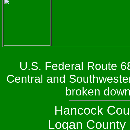
U.S. Federal Route 68
Central and Southwestern
broken down
Hancock Coun
Logan County