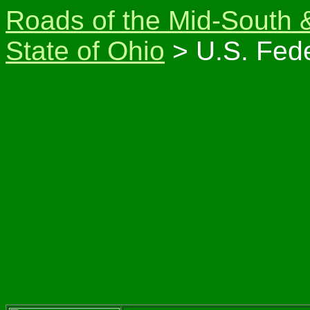
Roads of the Mid-South 
State of Ohio
> U.S. Fede