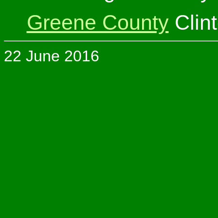
Greene County
Clin
22 June 2016