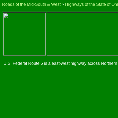
Roads of the Mid-South & West
>
Highways of the State of Oh
U.S. Federal Route 6 is a east-west highway across Northern 