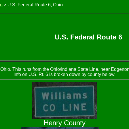
io
> U.S. Federal Route 6, Ohio
U.S. Federal Route 6
Ohio. This runs from the Ohio/Indiana State Line, near Edgerto
Info on U.S. Rt. 6 is broken down by county below.
Henry County