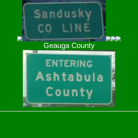
Geauga County