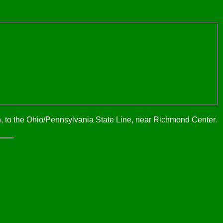
n, to the Ohio/Pennsylvania State Line, near Richmond Center.