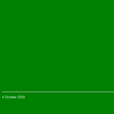
4 October 2019