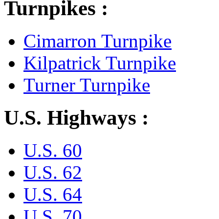
Turnpikes :
Cimarron Turnpike
Kilpatrick Turnpike
Turner Turnpike
U.S. Highways :
U.S. 60
U.S. 62
U.S. 64
U.S. 70