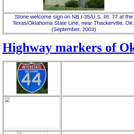
Stone welcome sign on NB I-35/U.S. Rt. 77 at the
Texas/Oklahoma State Line, near Thackerville, OK
(September, 2003)
Highway markers of O