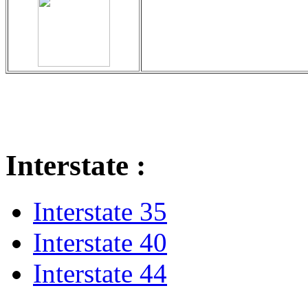
Interstate :
Interstate 35
Interstate 40
Interstate 44