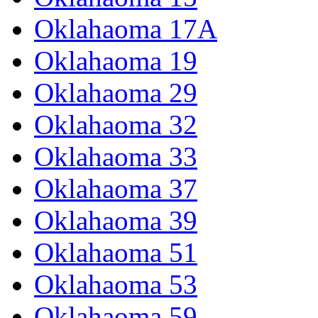
Oklahaoma 17A
Oklahaoma 19
Oklahaoma 29
Oklahaoma 32
Oklahaoma 33
Oklahaoma 37
Oklahaoma 39
Oklahaoma 51
Oklahaoma 53
Oklahaoma 59