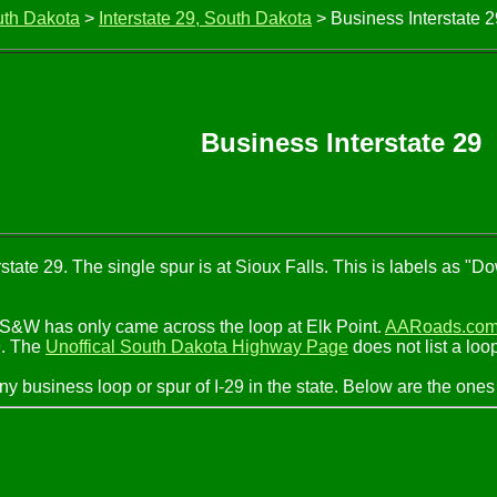
uth Dakota
>
Interstate 29, South Dakota
> Business Interstate 
Business Interstate 29
state 29. The single spur is at Sioux Falls. This is labels as 
MS&W has only came across the loop at Elk Point.
AARoads.co
9. The
Unoffical South Dakota Highway Page
does not list a loo
ny business loop or spur of I-29 in the state. Below are the o