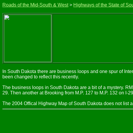
Roads of the Mid-South & West
>
Highways of the State of So
In South Dakota there are business loops and one spur of Inter
been changed to reflect this recently.
The business loops in South Dakota are a bit of a mystery. R
29. Then another at Brooking from M.P. 127 to M.P. 132 on I-2
The 2004 Offical Highway Map of South Dakota does not list a