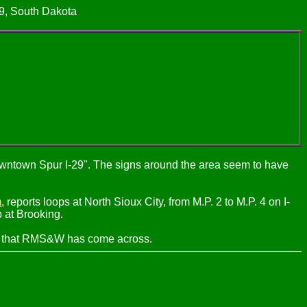
29, South Dakota
"Downtown Spur I-29". The signs around the area seem to have
m
, reports loops at North Sioux City, from M.P. 2 to M.P. 4 on I-
p at Brooking.
nes that RMS&W has come across.