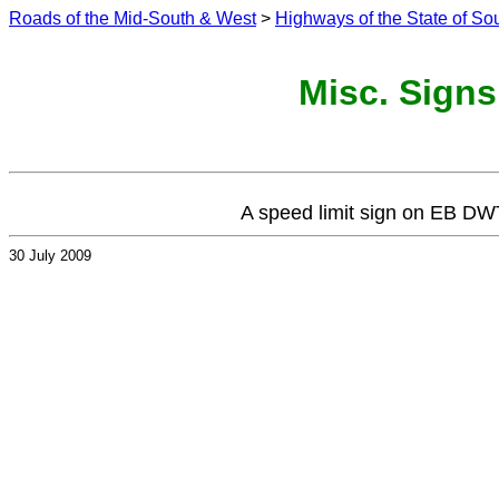
Roads of the Mid-South & West
>
Highways of the State of So
Misc. Signs
A speed limit sign on EB DWT
30 July 2009