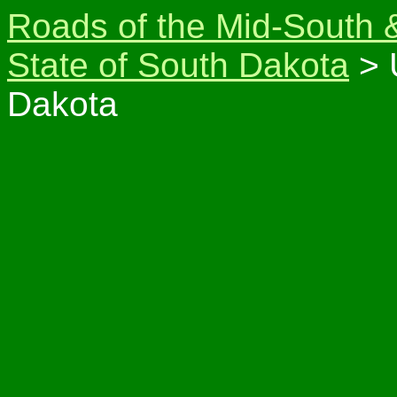
Roads of the Mid-South 
State of South Dakota
> 
Dakota