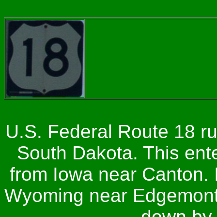
U.S. Federal Route 18 r
South Dakota. This ente
from Iowa near Canton. I
Wyoming near Edgemont. 
down by 