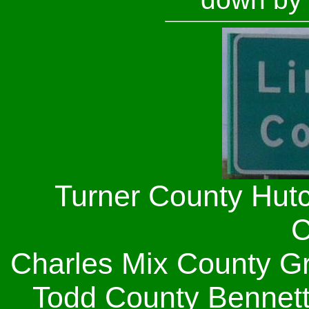
Turner County Hut
C
Charles Mix County G
Todd County Bennet