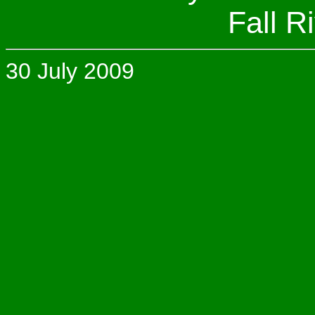
Fall R
30 July 2009