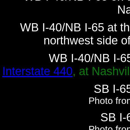
Na
WB I-40/NB I-65 at th
northwest side o
WB I-40/NB I-65
Interstate 440
, at Nashvil
SB I-65
Photo fro
SB I-6
Photo fro