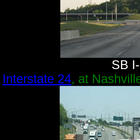
SB I-
Interstate 24
, at Nashvill