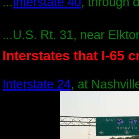
...
Interstate 40
, through 
...U.S. Rt. 31, near Elkt
Interstates that I-65 
Interstate 24
, at Nashvill