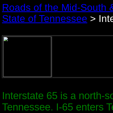
Roads of the Mid-South 
State of Tennessee
> Int
Interstate 65 is a north-s
Tennessee. I-65 enters 