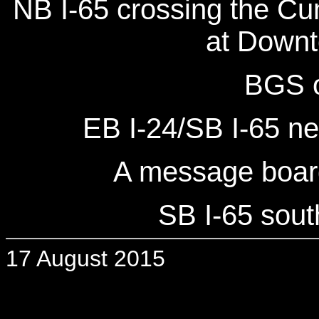
NB I-65 crossing the Cu
at Downt
BGS o
EB I-24/SB I-65 n
A message board
SB I-65 sout
17 August 2015