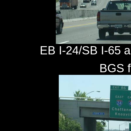
EB I-24/SB I-65 a 
BGS fo