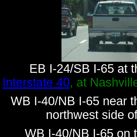
EB I-24/SB I-65 at t
Interstate 40
, at Nashvill
WB I-40/NB I-65 near th
northwest side o
WB I-40/NB I-65 on 