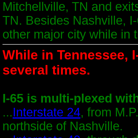
Mitchellville, TN and ex
TN. Besides Nashville, I
other major city while in t
While in Tennessee, I
several times.
I-65 is multi-plexed with
...
Interstate 24
, from M.P
northside of Nashville.