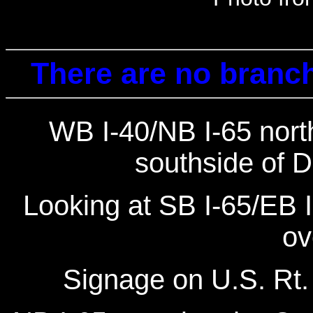
There are no branch
WB I-40/NB I-65 north
southside of 
Looking at SB I-65/EB 
ov
Signage on U.S. Rt