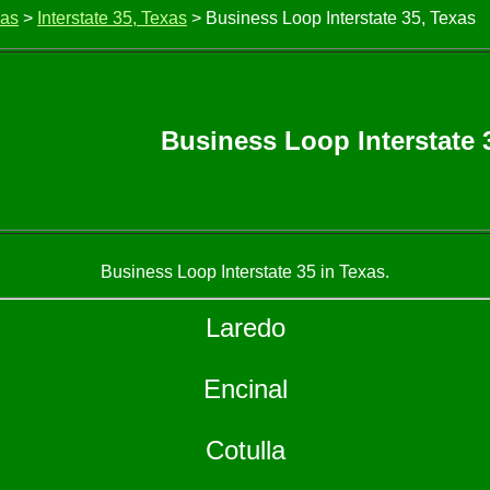
xas
>
Interstate 35, Texas
> Business Loop Interstate 35, Texas
Business Loop Interstate 
Business Loop Interstate 35 in Texas.
Laredo
Encinal
Cotulla