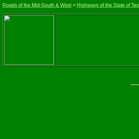
Roads of the Mid-South & West
>
Highways of the State of Te