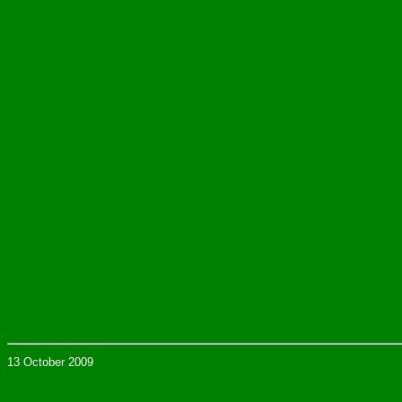
13 October 2009