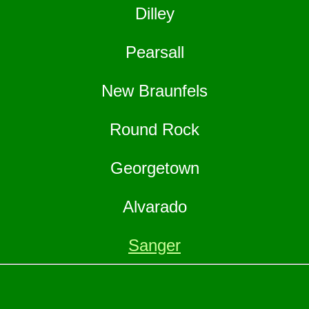
Dilley
Pearsall
New Braunfels
Round Rock
Georgetown
Alvarado
Sanger