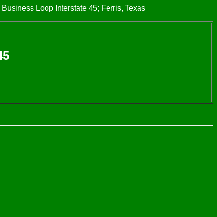
 Business Loop Interstate 45; Ferris, Texas
45