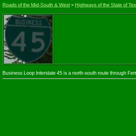
Roads of the Mid-South & West
>
Highways of the State of Te
Business Loop Interstate 45 is a north-south route through Ferr