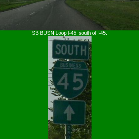
SB BUSN Loop I-45, south of I-45.