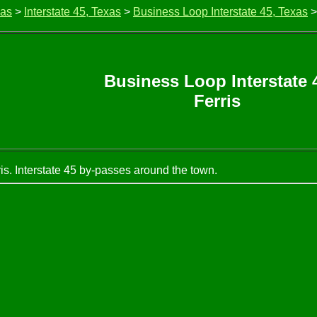
xas
>
Interstate 45, Texas
>
Business Loop Interstate 45, Texas
>
Business Loop Interstate 
Ferris
is. Interstate 45 by-passes around the town.