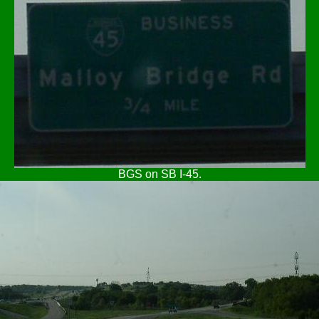
BGS on SB I-45.