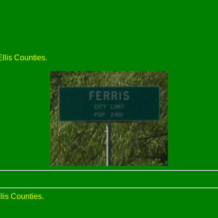
llis Counties.
lis Counties.