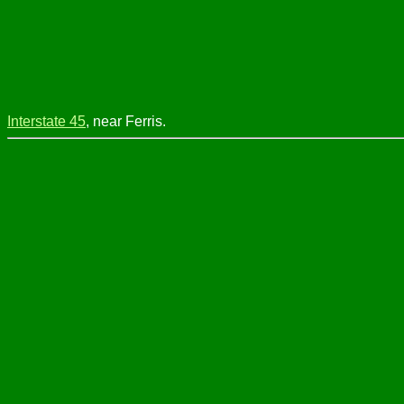
Interstate 45
, near Ferris.