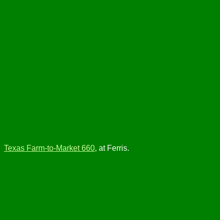
Texas Farm-to-Market 660
, at Ferris.