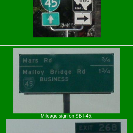
Mileage sign on SB I-45.