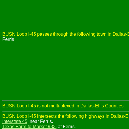
BUSN Loop I-45 passes through the following town in Dallas-E
Ferris
BUSN Loop I-45 is not multi-plexed in Dallas-Ellis Counties.
BUSN Loop I-45 intersects the following highways in Dallas-El
Interstate 45
, near Ferris.
Texas Farm-to-Market 983
, at Ferris.