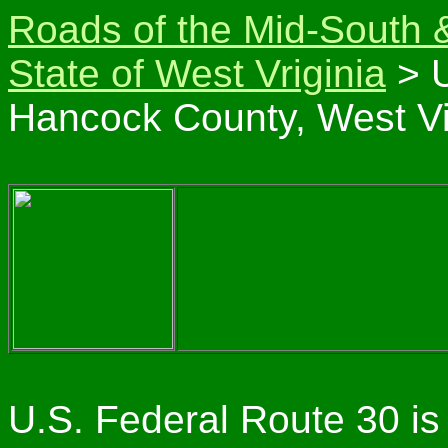
Roads of the Mid-South 
State of West Vriginia
> U
Hancock County, West Vi
U.S. Federal Route 30 is