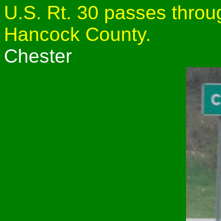
U.S. Rt. 30 passes throug
Hancock County.
Chester