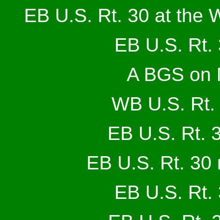
EB U.S. Rt. 30 at the 
EB U.S. Rt. 
A BGS on 
WB U.S. Rt. 
EB U.S. Rt. 3
EB U.S. Rt. 30 
EB U.S. Rt. 