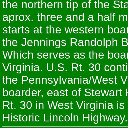
the northern tip of the St
aprox. three and a half m
starts at the western boa
the Jennings Randolph Br
Which serves as the boa
Virginia. U.S. Rt. 30 con
the Pennsylvania/West Vir
boarder, east of Stewart H
Rt. 30 in West Virginia is
Historic Lincoln Highway.