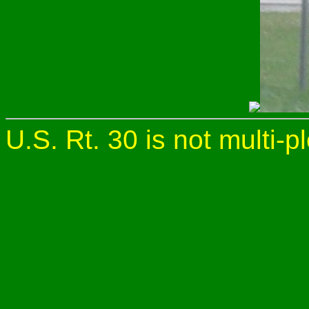
U.S. Rt. 30 is not multi-