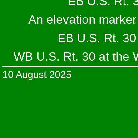
EB U.S. Rt. 3
An elevation marker 
EB U.S. Rt. 30 
WB U.S. Rt. 30 at the 
10 August 2025