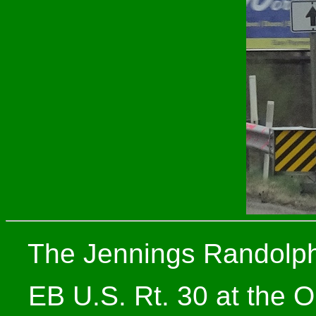
The Jennings Randolph 
EB U.S. Rt. 30 at the O