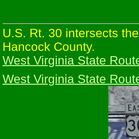
U.S. Rt. 30 intersects th
Hancock County.
West Virginia State Rout
West Virginia State Rout