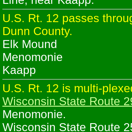
U.S. Rt. 12 passes throug
Dunn County.
Elk Mound
Menomonie
Kaapp
U.S. Rt. 12 is multi-plex
Wisconsin State Route 2
Menomonie.
Wisconsin State Route 2