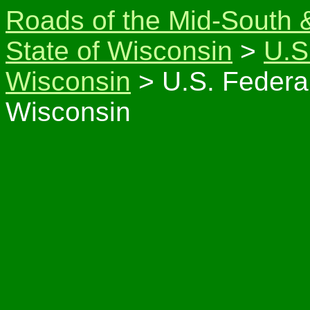
Roads of the Mid-South 
State of Wisconsin
>
U.S
Wisconsin
> U.S. Federa
Wisconsin