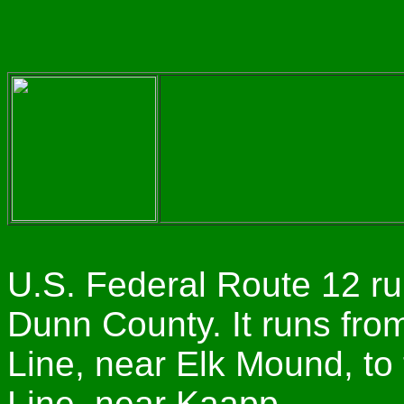
U.S. Federal Route 12 ru
Dunn County. It runs fro
Line, near Elk Mound, to
Line, near Kaapp.