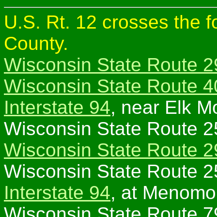
U.S. Rt. 12 crosses the 
County.
Wisconsin State Route 2
Wisconsin State Route 4
Interstate 94
, near Elk M
Wisconsin State Route 2
Wisconsin State Route 2
Wisconsin State Route 2
Interstate 94
, at Menomo
Wisconsin State Route 7