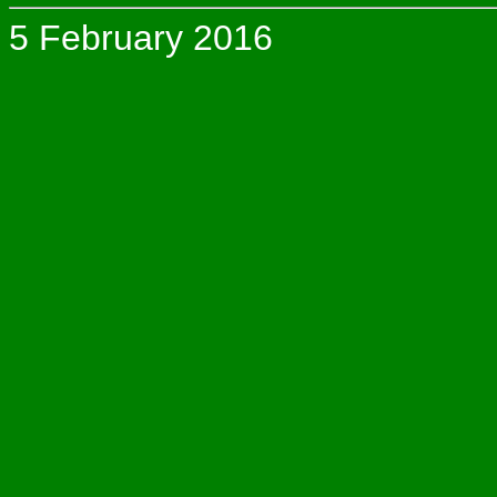
5 February 2016