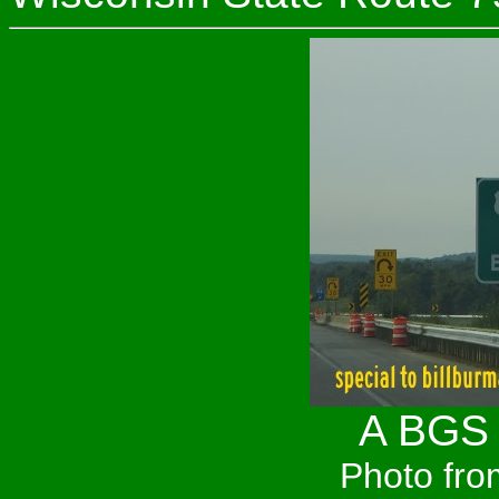
A BGS 
Photo fro