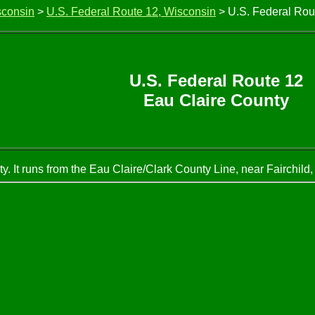
sconsin
>
U.S. Federal Route 12, Wisconsin
> U.S. Federal Rou
U.S. Federal Route 12
Eau Claire County
. It runs from the Eau Claire/Clark County Line, near Fairchild