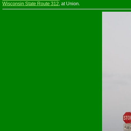
Wisconsin State Route 312
, at Union.