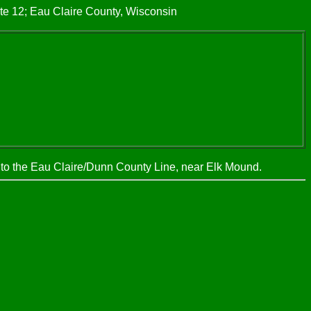
te 12; Eau Claire County, Wisconsin
, to the Eau Claire/Dunn County Line, near Elk Mound.