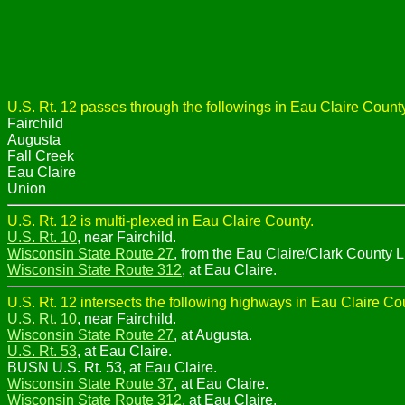
U.S. Rt. 12 passes through the followings in Eau Claire County
Fairchild
Augusta
Fall Creek
Eau Claire
Union
U.S. Rt. 12 is multi-plexed in Eau Claire County.
U.S. Rt. 10
, near Fairchild.
Wisconsin State Route 27
, from the Eau Claire/Clark County L
Wisconsin State Route 312
, at Eau Claire.
U.S. Rt. 12 intersects the following highways in Eau Claire Co
U.S. Rt. 10
, near Fairchild.
Wisconsin State Route 27
, at Augusta.
U.S. Rt. 53
, at Eau Claire.
BUSN U.S. Rt. 53, at Eau Claire.
Wisconsin State Route 37
, at Eau Claire.
Wisconsin State Route 312
, at Eau Claire.