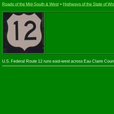
Roads of the Mid-South & West
>
Highways of the State of Wi
U.S. Federal Route 12 runs east-west across Eau Claire County