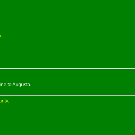
.
ine to Augusta.
unty.