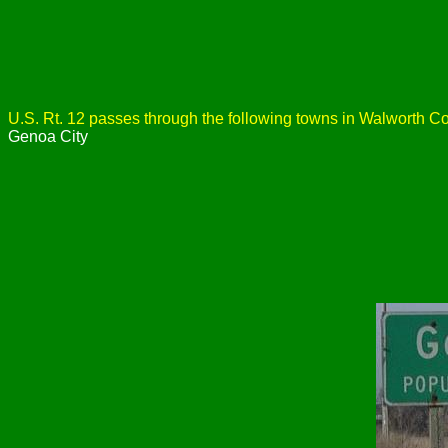
U.S. Rt. 12 passes through the following towns in Walworth Co
Genoa City