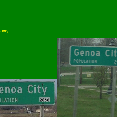
unty.