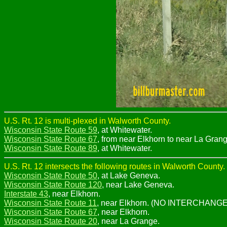
U.S. Rt. 12 is multi-plexed in Walworth County.
Wisconsin State Route 59
, at Whitewater.
Wisconsin State Route 67
, from near Elkhorn to near La Grang
Wisconsin State Route 89
, at Whitewater.
U.S. Rt. 12 intersects the following routes in Walworth County.
Wisconsin State Route 50
, at Lake Geneva.
Wisconsin State Route 120
, near Lake Geneva.
Interstate 43
, near Elkhorn.
Wisconsin State Route 11
, near Elkhorn. (NO INTERCHANGE
Wisconsin State Route 67
, near Elkhorn.
Wisconsin State Route 20
, near La Grange.