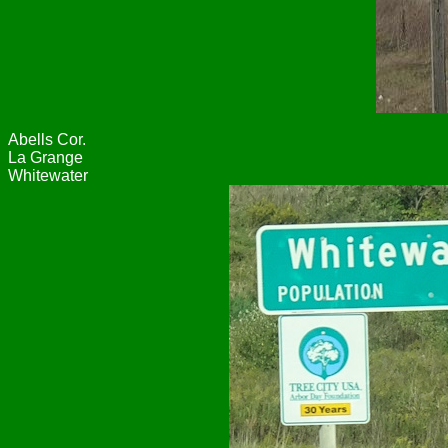
Abells Cor.
La Grange
Whitewater