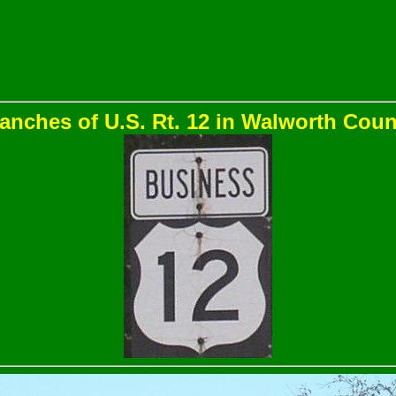
anches of U.S. Rt. 12 in Walworth Coun