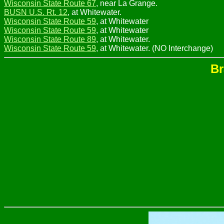
Wisconsin State Route 67
, near La Grange.
BUSN U.S. Rt. 12
, at Whitewater.
Wisconsin State Route 59
, at Whitewater
Wisconsin State Route 59
, at Whitewater
Wisconsin State Route 89
, at Whitewater.
Wisconsin State Route 59
, at Whitewater. (NO Interchange)
Br