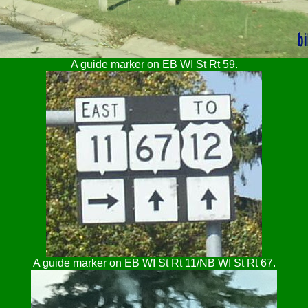
A guide marker on EB WI St Rt 59.
A guide marker on EB WI St Rt 11/NB WI St Rt 67.