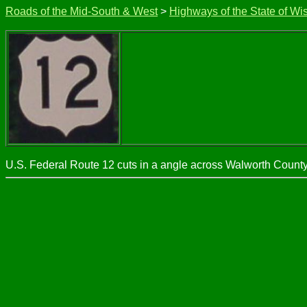
Roads of the Mid-South & West
>
Highways of the State of Wi
U.S. Federal Route 12 cuts in a angle across Walworth County. 