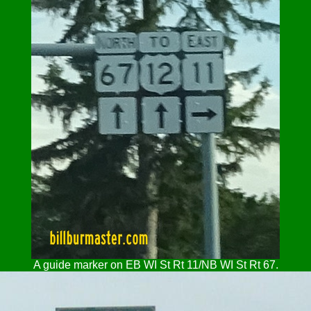
A guide marker on EB WI St Rt 11/NB WI St Rt 67.