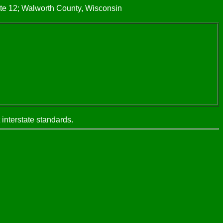
te 12; Walworth County, Wisconsin
interstate standards.