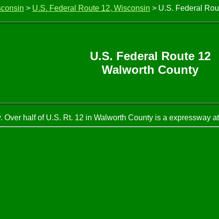
sconsin
>
U.S. Federal Route 12, Wisconsin
> U.S. Federal Rou
U.S. Federal Route 12
Walworth County
Over half of U.S. Rt. 12 in Walworth County is a expressway at 