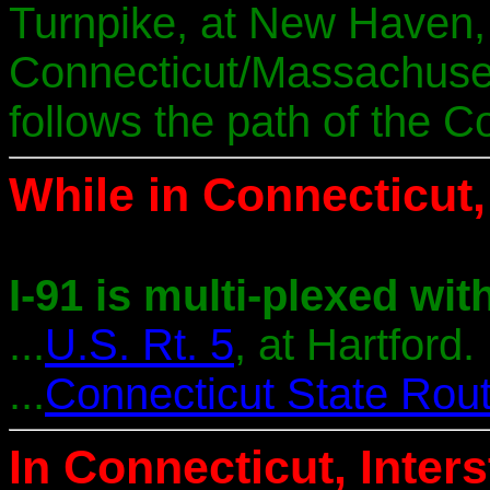
Turnpike, at New Haven, 
Connecticut/Massachusett
follows the path of the C
While in Connecticut, 
I-91 is multi-plexed with
...
U.S. Rt. 5
, at Hartford.
...
Connecticut State Rou
In Connecticut, Inter