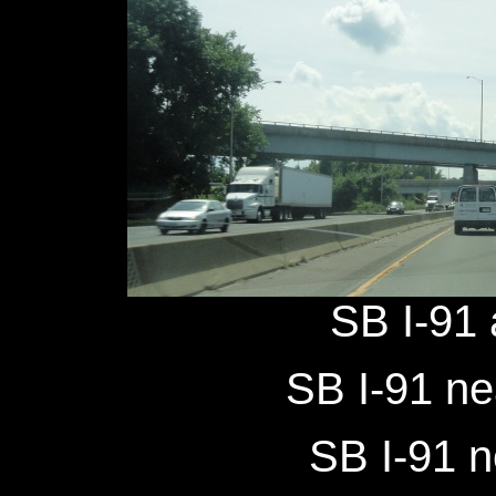
SB I-91 
SB I-91 ne
SB I-91 n