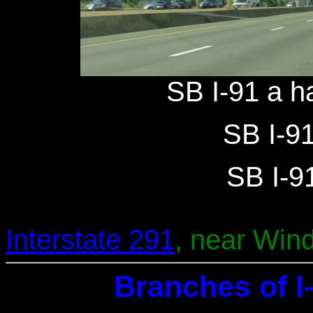
SB I-91 a ha
SB I-91
SB I-91
Interstate 291
, near Wind
Branches of I