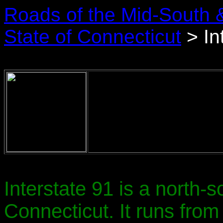
Roads of the Mid-South 
State of Connecticut
> In
Interstate 91 is a north-
Connecticut. It runs from