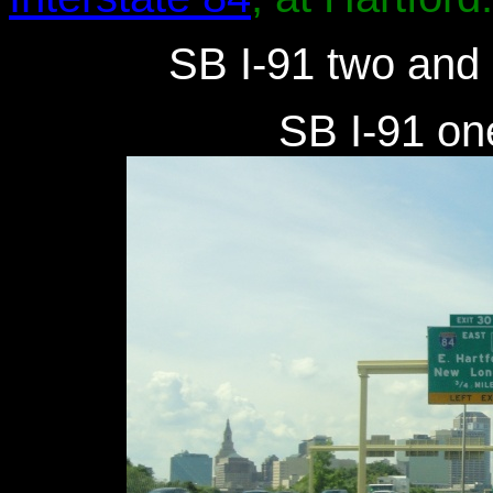
SB I-91 two and a
SB I-91 one