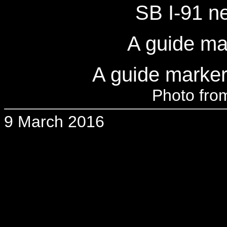
SB I-91 n
A guide ma
A guide marker
Photo from
9 March 2016