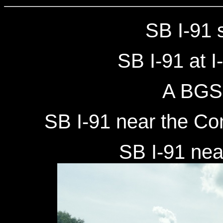
SB I-91 s
SB I-91 at I
A BGS 
SB I-91 near the Co
SB I-91 nea