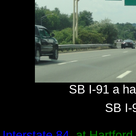
SB I-91 a hal
SB I-9
Interstate 84
, at Hartford.