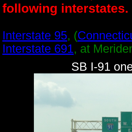
following interstates.
Interstate 95
, (
Connectic
Interstate 691
, at Meride
SB I-91 one