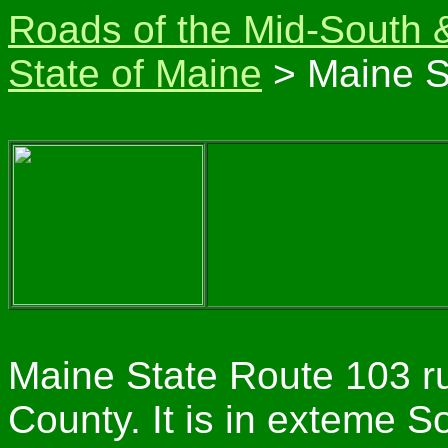
Roads of the Mid-South 
State of Maine
> Maine S
Maine State Route 103 ru
County. It is in exteme 