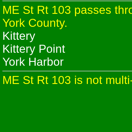
ME St Rt 103 passes thro
York County.
Kittery
Kittery Point
York Harbor
ME St Rt 103 is not multi