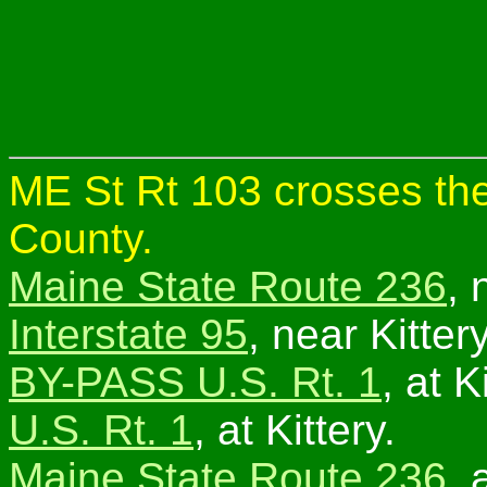
ME St Rt 103 crosses the
County.
Maine State Route 236
, 
Interstate 95
, near Kitte
BY-PASS U.S. Rt. 1
, at 
U.S. Rt. 1
, at Kittery.
Maine State Route 236
, 