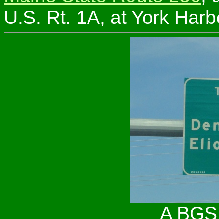
U.S. Rt. 1A, at York Harb
A BGS 