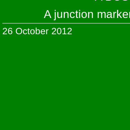
A junction marke
26 October 2012