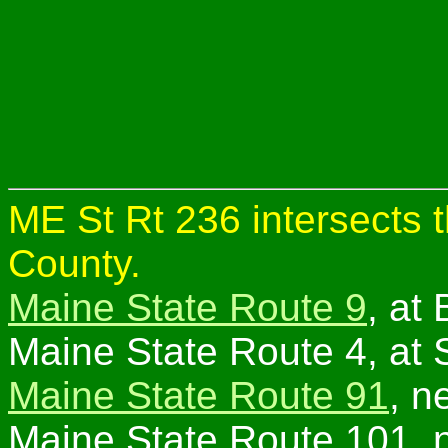
ME St Rt 236 intersects t
County.
Maine State Route 9
, at
Maine State Route 4, at 
Maine State Route 91
, n
Maine State Route 101, n