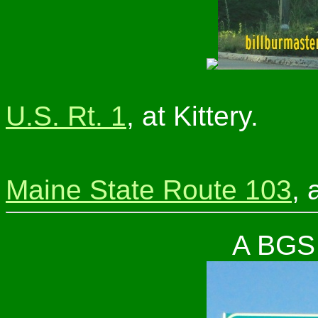
U.S. Rt. 1
, at Kittery.
Maine State Route 103
, 
A BGS 