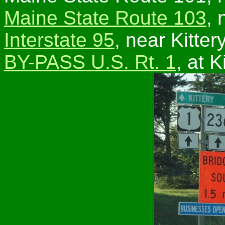
Maine State Route 103
, 
Interstate 95
, near Kittery
BY-PASS U.S. Rt. 1
, at K