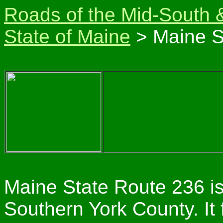
Roads of the Mid-South 
State of Maine
> Maine S
Maine State Route 236 is
Southern York County. It 