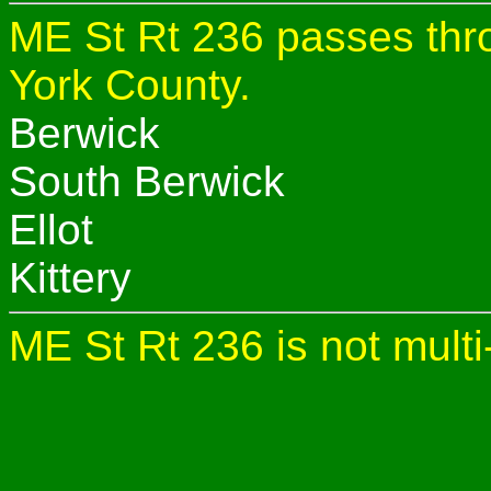
ME St Rt 236 passes thro
York County.
Berwick
South Berwick
Ellot
Kittery
ME St Rt 236 is not multi