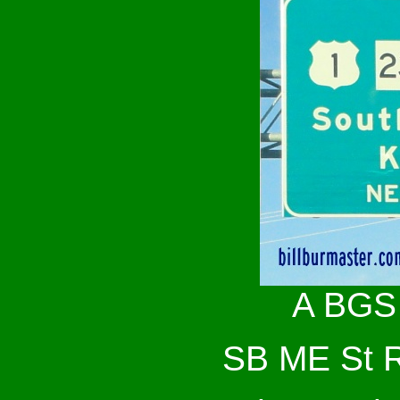
A BGS 
SB ME St Rt