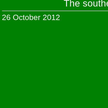
The south
26 October 2012