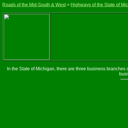
Roads of the Mid-South & West
>
Highways of the State of Mi
In the State of Michigan, there are three business branches 
busi