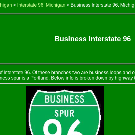
chigan
>
Interstate 96, Michigan
> Business Interstate 96, Michi
Business Interstate 96
of Interstate 96. Of these branches two are business loops and 
ness spur is a Portland. Below info is broken down by highway 