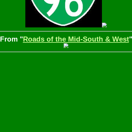
From "
Roads of the Mid-South & West