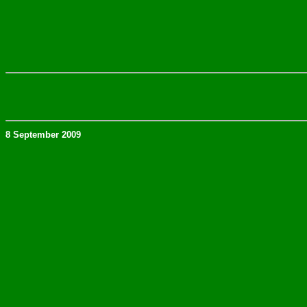
8 September 2009