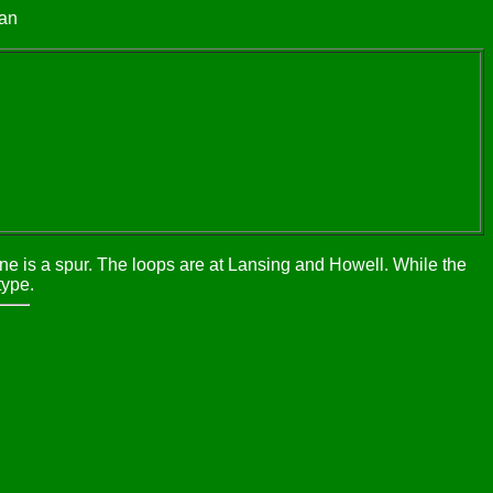
gan
one is a spur. The loops are at Lansing and Howell. While the
type.