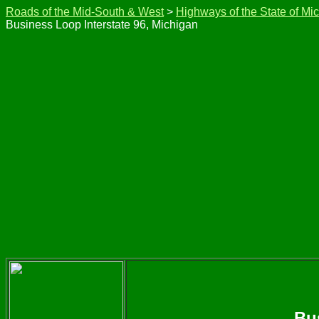
Roads of the Mid-South & West
>
Highways of the State of Mi
Business Loop Interstate 96, Michigan
Bu