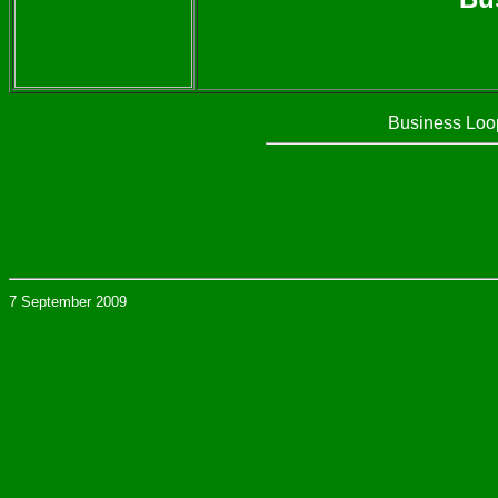
Business Loop
7 September 2009