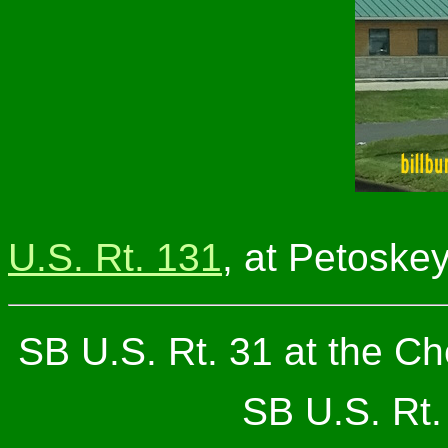
U.S. Rt. 131
, at Petoskey
SB U.S. Rt. 31 at the 
SB U.S. Rt. 