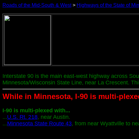
Roads of the Mid-South & West
>
Highways of the State of Mi
Interstate 90 is the main east-west highway across So
Minnesota/Wisconsin State Line, near La Crescent. Thi
While in Minnesota, I-90 is multi-plexe
I-90 is multi-plexed with...
...
U.S. Rt. 218
, near Austin.
...
Minnesota State Route 43
, from near Wyattville to ne