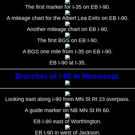
The first marker for I-35 on EB I-90.
A mileage chart for the Albert Lea Exits on EB I-90.
Another mileage chart on EB I-90.
The first BGS on EB I-90.
A BGS one mile from I-35 on EB I-90.
EB I-90 at I-35.
Branches of I-90 in Minnesota.
Looking east along I-90 from MN St Rt 23 overpass.
A guide marker on NB MN St Rt 60.
EB I-90 east of Worthington.
EB I-90 in west of Jackson.