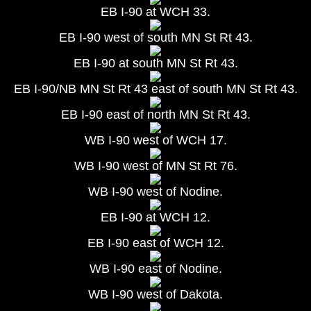
EB I-90 at WCH 33.
EB I-90 west of south MN St Rt 43.
EB I-90 at south MN St Rt 43.
EB I-90/NB MN St Rt 43 east of south MN St Rt 43.
EB I-90 east of north MN St Rt 43.
WB I-90 west of WCH 17.
WB I-90 west of MN St Rt 76.
WB I-90 west of Nodine.
EB I-90 at WCH 12.
EB I-90 east of WCH 12.
WB I-90 east of Nodine.
WB I-90 west of Dakota.