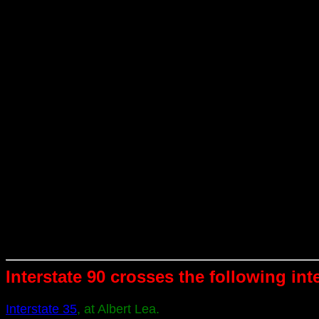
Interstate 90 crosses the following int
Interstate 35
, at Albert Lea.