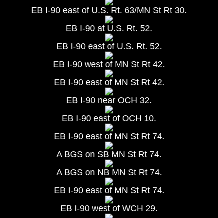
EB I-90 east of U.S. Rt. 63/MN St Rt 30.
EB I-90 at U.S. Rt. 52.
EB I-90 east of U.S. Rt. 52.
EB I-90 west of MN St Rt 42.
EB I-90 east of MN St Rt 42.
EB I-90 near OCH 32.
EB I-90 east of OCH 10.
EB I-90 east of MN St Rt 74.
A BGS on SB MN St Rt 74.
A BGS on NB MN St Rt 74.
EB I-90 east of MN St Rt 74.
EB I-90 west of WCH 29.