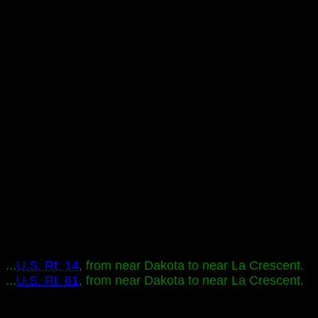
...
U.S. Rt. 14
, from near Dakota to near La Crescent.
...
U.S. Rt. 61
, from near Dakota to near La Crescent.