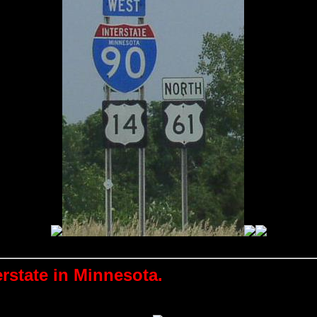
erstate in Minnesota.