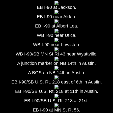
EB I-90 at Jackson.
EB I-90 near Alden.
EB I-90 at Albert Lea.
WB I-90 near Utica.
WB I-90 near Lewiston.
WB I-90/SB MN St Rt 43 near Wyattville.
A junction marker on NB 14th in Austin.
A BGS on NB 14th in Austin.
EB I-90/SB U.S. Rt. 218 east of 6th in Austin.
EB I-90/SB U.S. Rt. 218 at 11th in Austin.
EB I-90/SB U.S. Rt. 218 at 21st.
EB I-90 at MN St Rt 56.