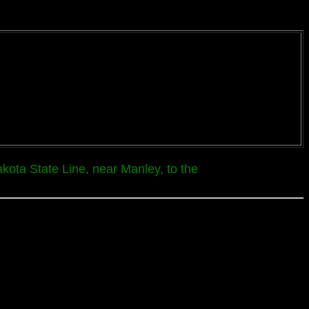
kota State Line, near Manley, to the