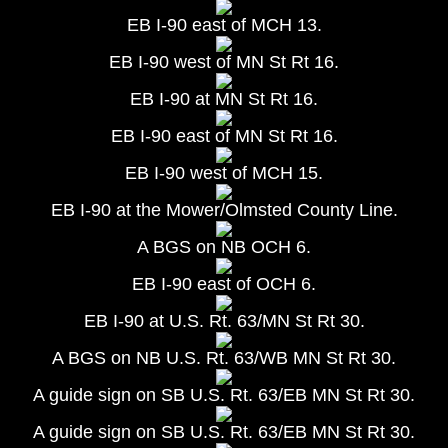
EB I-90 east of MCH 13.
EB I-90 west of MN St Rt 16.
EB I-90 at MN St Rt 16.
EB I-90 east of MN St Rt 16.
EB I-90 west of MCH 15.
EB I-90 at the Mower/Olmsted County Line.
A BGS on NB OCH 6.
EB I-90 east of OCH 6.
EB I-90 at U.S. Rt. 63/MN St Rt 30.
A BGS on NB U.S. Rt. 63/WB MN St Rt 30.
A guide sign on SB U.S. Rt. 63/EB MN St Rt 30.
A guide sign on SB U.S. Rt. 63/EB MN St Rt 30.