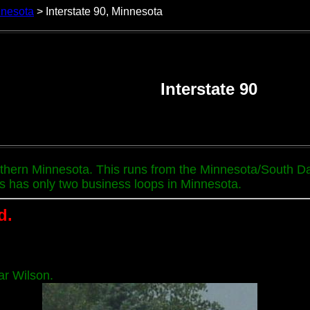
nnesota
> Interstate 90, Minnesota
Interstate 90
uthern Minnesota. This runs from the Minnesota/South Da
s has only two business loops in Minnesota.
d.
ar Wilson.