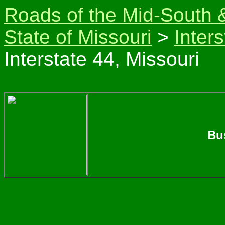
Roads of the Mid-South 
State of Missouri
>
Inter
Interstate 44, Missouri
Bu