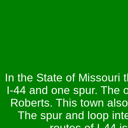
In the State of Missouri 
I-44 and one spur. The o
Roberts. This town also
The spur and loop inte
routes of I-44 