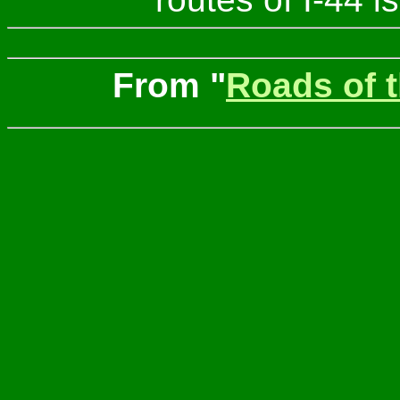
From "
Roads of 