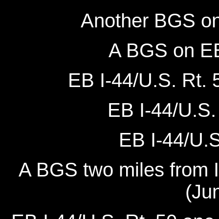
Another BGS on 
A BGS on EB 
EB I-44/U.S. Rt. 
EB I-44/U.S. 
EB I-44/U.S.
A BGS two miles from I
(Ju