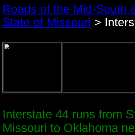
Roads of the Mid-South 
State of Missouri
> Inters
Interstate 44 runs from 
Missouri to Oklahoma nea