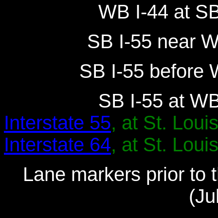
WB I-44 at SB
SB I-55 near W
SB I-55 before 
SB I-55 at WB
Interstate 55
, at St. Louis
Interstate 64
, at St. Louis
Lane markers prior to t
(Ju