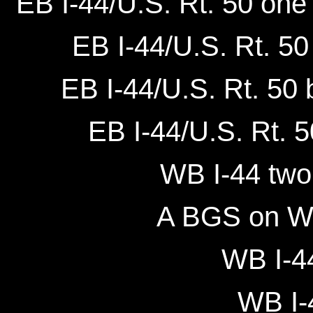
EB I-44/U.S. Rt. 50 one 
EB I-44/U.S. Rt. 50
EB I-44/U.S. Rt. 50 
EB I-44/U.S. Rt. 5
WB I-44 two 
A BGS on WB
WB I-44
WB I-4