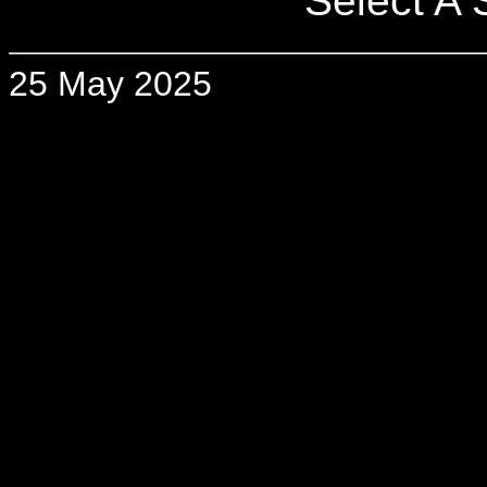
Select A S
25 May 2025