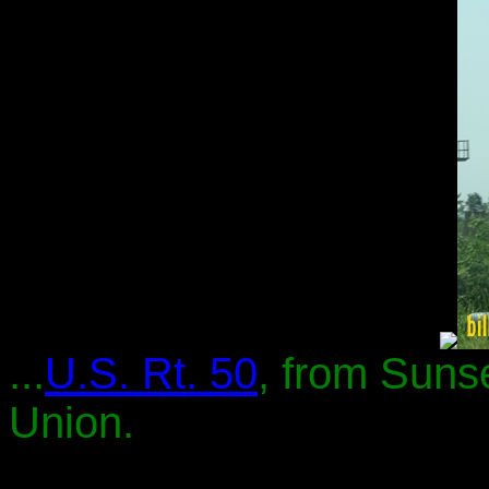
...
U.S. Rt. 50
, from Sunse
Union.