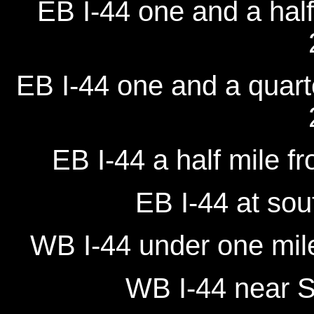
EB I-44 one and a half
EB I-44 one and a quarte
EB I-44 a half mile f
EB I-44 at sou
WB I-44 under one mile
WB I-44 near S