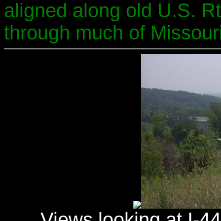
aligned along old U.S. Rt
through much of Missouri
Views looking at I-4