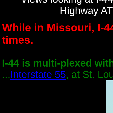
Highway AT
While in Missouri, I-4
times.
I-44 is multi-plexed with
...
Interstate 55
, at St. Lou