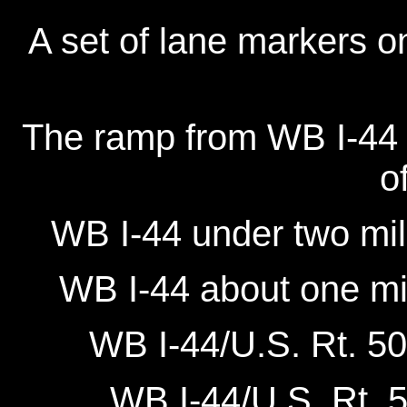
A set of lane markers o
The ramp from WB I-44 at
o
WB I-44 under two mil
WB I-44 about one mil
WB I-44/U.S. Rt. 50
WB I-44/U.S. Rt. 5