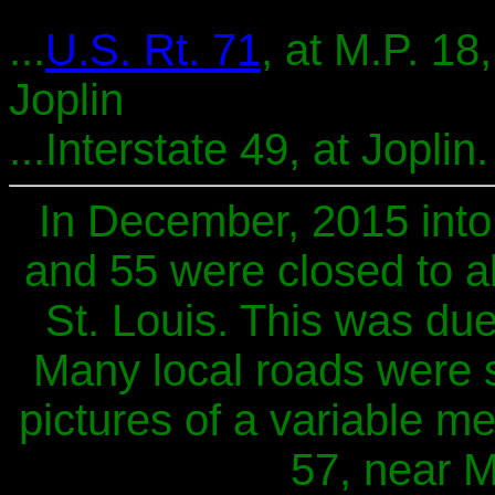
...
U.S. Rt. 71
, at M.P. 18,
Joplin
...Interstate 49, at Joplin.
In December, 2015 into 
and 55 were closed to all
St. Louis. This was due
Many local roads were 
pictures of a variable m
57, near Ma