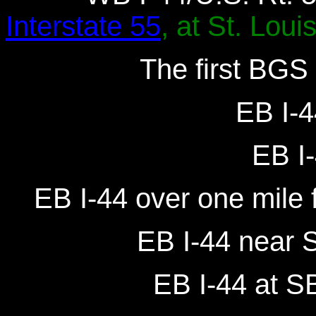
Interstate 55
, at St. Louis
The first BGS 
EB I-4
EB I-
EB I-44 over one mile f
EB I-44 near S
EB I-44 at SB