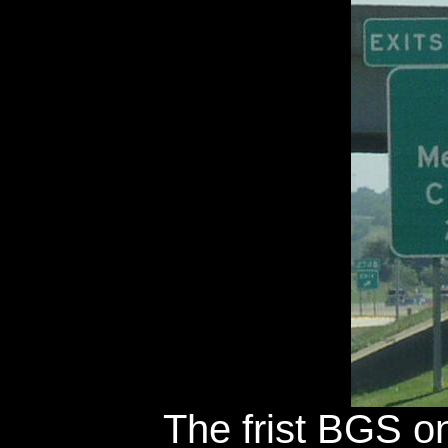
The frist BGS on