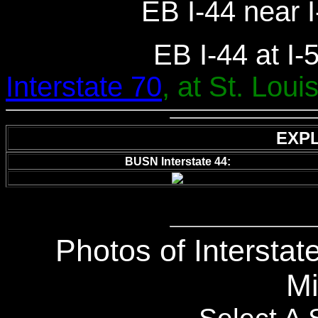
EB I-44 near I
EB I-44 at I-
Interstate 70
, at St. Louis
EXP
BUSN Interstate 44:
Photos of Interstate
Mi