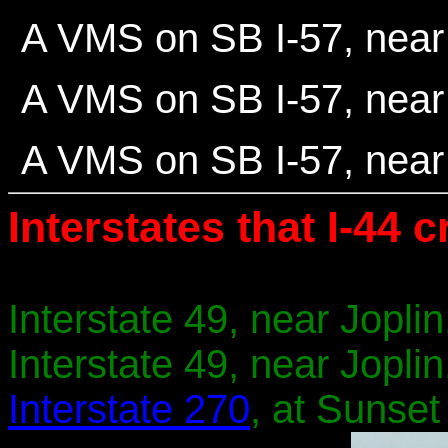
A VMS on SB I-57, near 
A VMS on SB I-57, near 
A VMS on SB I-57, near 
Interstates that I-44 c
Interstate 49, near Joplin
Interstate 49, near Joplin
Interstate 270
, at Sunset 