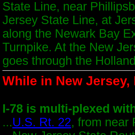
State Line, near Phillip
Jersey State Line, at Jers
along the Newark Bay Ex
Turnpike. At the New Jer
goes through the Holland
While in New Jersey, I
I-78 is multi-plexed with
...
U.S. Rt. 22
, from near 