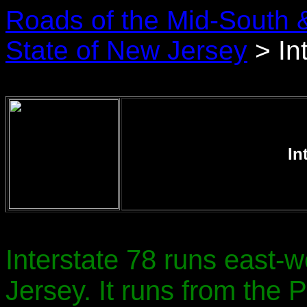
Roads of the Mid-South 
State of New Jersey
> In
In
Interstate 78 runs east-
Jersey. It runs from the