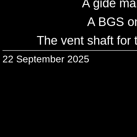
A gide ma
A BGS on
The vent shaft for 
22 September 2025