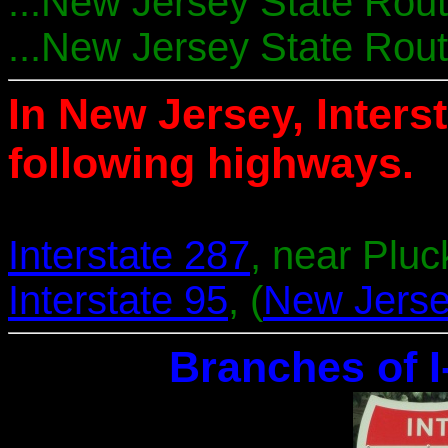
...New Jersey State Route
...New Jersey State Rout
In New Jersey, Interst
following highways.
Interstate 287
, near Plu
Interstate 95
, (
New Jerse
Branches of I