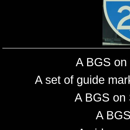
A BGS on 
A set of guide mar
A BGS on 
A BGS