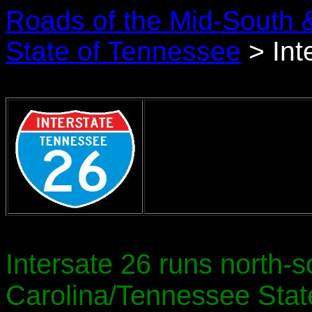
Roads of the Mid-South 
State of Tennessee
> Int
Intersate 26 runs north-s
Carolina/Tennessee State