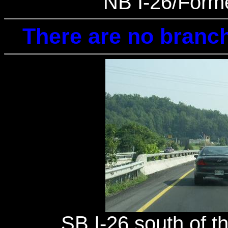
NB I-26/Forme
There are no branch
SB I-26 south of th