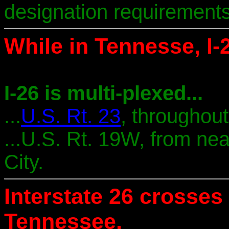
designation requirements
While in Tennesse, I-2
I-26 is multi-plexed...
...
U.S. Rt. 23
, throughou
...U.S. Rt. 19W, from nea
City.
Interstate 26 crosses 
Tennessee.