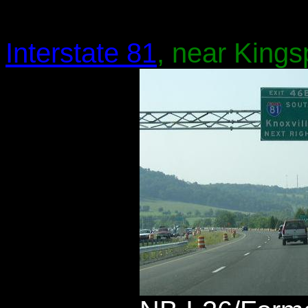
Interstate 81
, near Kings