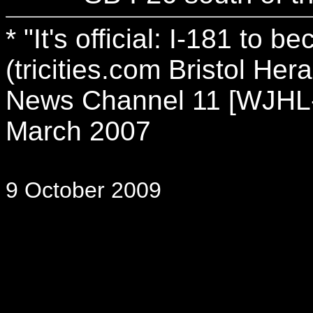
* "It's official: I-181 to
(tricities.com Bristol Her
News Channel 11 [WJHL-T
March 2007
9 October 2009