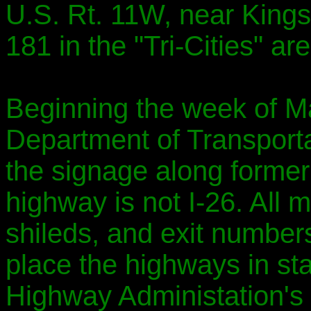
U.S. Rt. 11W, near Kingsp
181 in the "Tri-Cities" are
Beginning the week of M
Department of Transportat
the signage along former I
highway is not I-26. All m
shileds, and exit numbers 
place the highways in st
Highway Administation's 