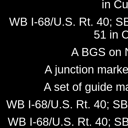
in C
WB I-68/U.S. Rt. 40; S
51 in 
A BGS on 
A junction mark
A set of guide m
WB I-68/U.S. Rt. 40; SB
WB I-68/U.S. Rt. 40; SB 