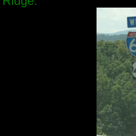
Ridge.