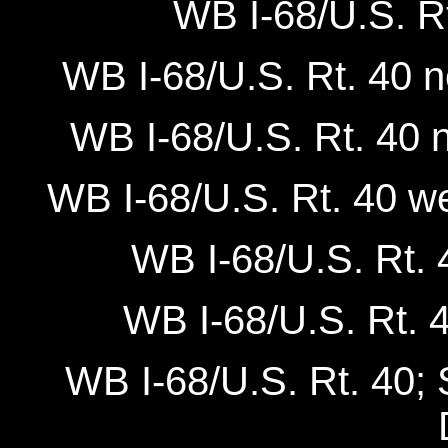
WB I-68/U.S. Rt
WB I-68/U.S. Rt. 40 
WB I-68/U.S. Rt. 40 
WB I-68/U.S. Rt. 40 we
WB I-68/U.S. Rt. 4
WB I-68/U.S. Rt. 4
WB I-68/U.S. Rt. 40; S