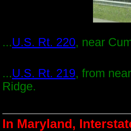
...
U.S. Rt. 220
, near Cum
...
U.S. Rt. 219
, from nea
Ridge.
In Maryland, Intersta