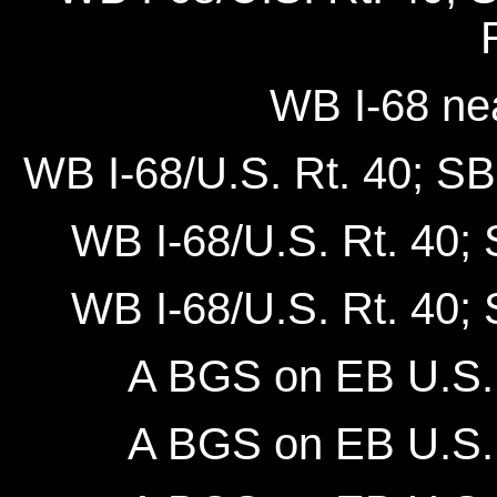
WB I-68 ne
WB I-68/U.S. Rt. 40; SB 
WB I-68/U.S. Rt. 40; 
WB I-68/U.S. Rt. 40; 
A BGS on EB U.S. 
A BGS on EB U.S. 