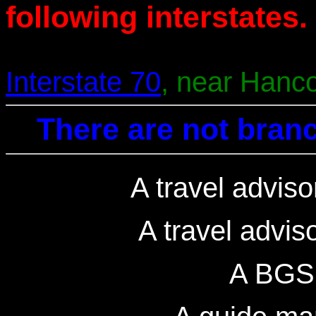
following interstates.
Interstate 70
, near Hanc
There are not branc
A travel adviso
A travel advis
A BGS 