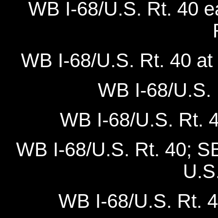
WB I-68/U.S. Rt. 40 
WB I-68/U.S. Rt. 40 
WB I-68/U.S. R
WB I-68/U.S. Rt. 4
WB I-68/U.S. Rt. 40; S
U.S.
WB I-68/U.S. Rt. 4