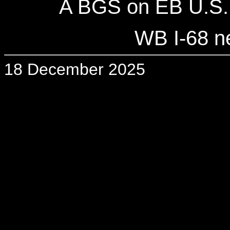
A BGS on EB U.S. 
WB I-68 ne
18 December 2025