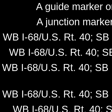
A guide marker o
A junction marke
WB I-68/U.S. Rt. 40; SB 
WB I-68/U.S. Rt. 40; SB
WB I-68/U.S. Rt. 40; SB 
WB I-68/U.S. Rt. 40; SB 
WB I-68/U.S. Rt. 40; 