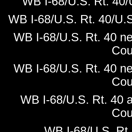
WB I-68/U.S. Rt. 40/U.
WB I-68/U.S. Rt. 40/U.S.
WB I-68/U.S. Rt. 40 n
Cou
WB I-68/U.S. Rt. 40 n
Cou
WB I-68/U.S. Rt. 40 
Cou
WB I-68/U.S. Rt.