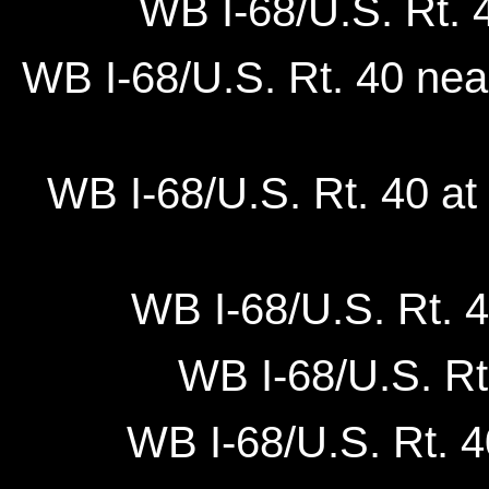
WB I-68/U.S. Rt. 
WB I-68/U.S. Rt. 40 nea
WB I-68/U.S. Rt. 40 at
WB I-68/U.S. Rt. 4
WB I-68/U.S. Rt
WB I-68/U.S. Rt. 4