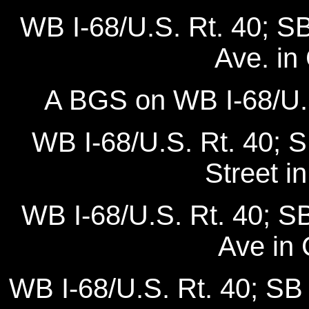
WB I-68/U.S. Rt. 40; SB
Ave. in
A BGS on WB I-68/U.S
WB I-68/U.S. Rt. 40; 
Street i
WB I-68/U.S. Rt. 40; S
Ave in
WB I-68/U.S. Rt. 40; SB 