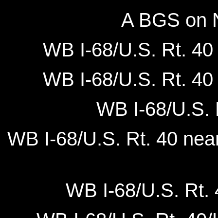
A BGS on N
WB I-68/U.S. Rt. 40 
WB I-68/U.S. Rt. 40 
WB I-68/U.S. 
WB I-68/U.S. Rt. 40 nea
WB I-68/U.S. Rt. 4