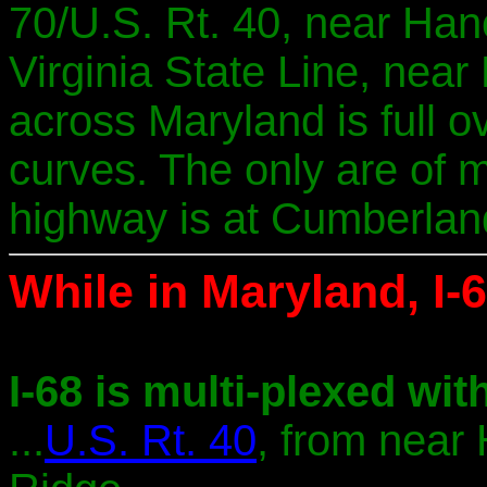
70/U.S. Rt. 40, near Han
Virginia State Line, near 
across Maryland is full o
curves. The only are of m
highway is at Cumberlan
While in Maryland, I-6
I-68 is multi-plexed with
...
U.S. Rt. 40
, from near