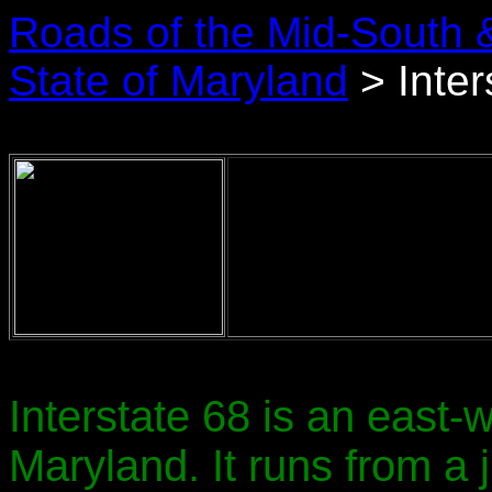
Roads of the Mid-South 
State of Maryland
> Inter
Interstate 68 is an east
Maryland. It runs from a j