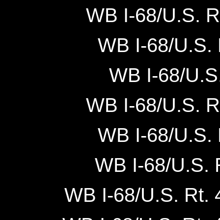
WB I-68/U.S. R
WB I-68/U.S. 
WB I-68/U.S.
WB I-68/U.S. Rt
WB I-68/U.S. 
WB I-68/U.S. R
WB I-68/U.S. Rt. 