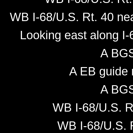
WB I-68/U.S. Rt. 40 ne
Looking east along I-6
A BGS 
A EB guide m
A BGS 
WB I-68/U.S. Rt
WB I-68/U.S. R