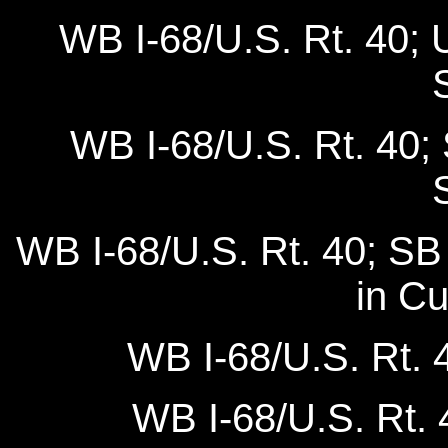
WB I-68/U.S. Rt. 40; 
WB I-68/U.S. Rt. 40;
WB I-68/U.S. Rt. 40; SB
in C
WB I-68/U.S. Rt. 
WB I-68/U.S. Rt. 