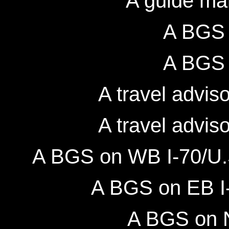
A guide ma
A BGS 
A BGS 
A travel advis
A travel advis
A BGS on WB I-70/U.S
A BGS on EB I-
A BGS on N