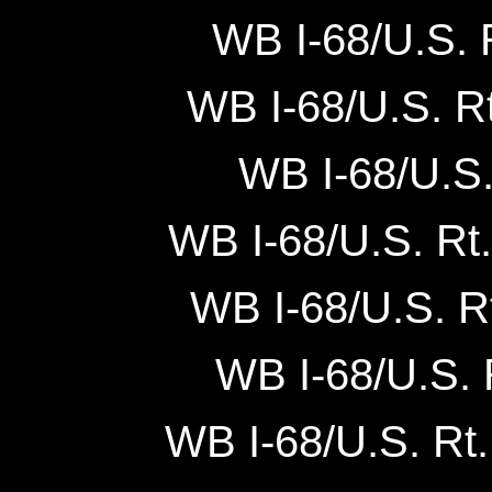
WB I-68/U.S. R
WB I-68/U.S. Rt
WB I-68/U.S. 
WB I-68/U.S. Rt. 
WB I-68/U.S. Rt
WB I-68/U.S. R
WB I-68/U.S. Rt. 