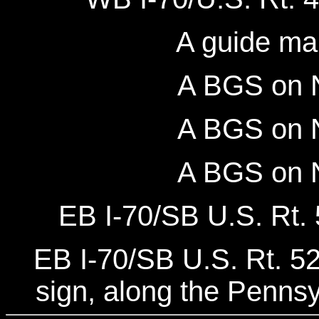
A guide ma
A BGS on N
A BGS on N
A BGS on N
EB I-70/SB U.S. Rt. 
EB I-70/SB U.S. Rt. 5
sign, along the Pennsy