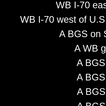
WB I-70 eas
WB I-70 west of U.S
A BGS on 
A WB g
A BGS 
A BGS 
A BGS 