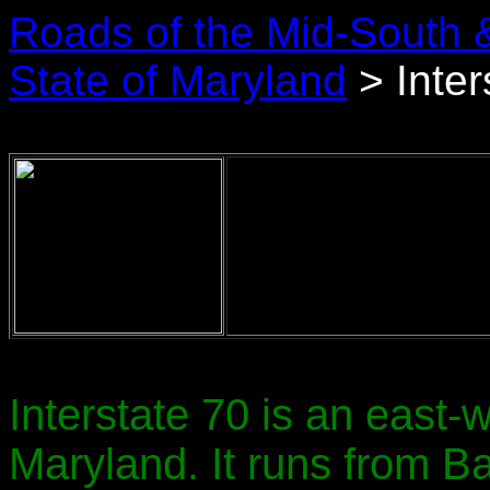
Roads of the Mid-South 
State of Maryland
> Inter
Interstate 70 is an east-
Maryland. It runs from Ba