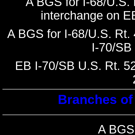
A BGS for I-68/U.S. R
interchange on EB
A BGS for I-68/U.S. Rt. 
I-70/SB 
EB I-70/SB U.S. Rt. 522
Branches of 
A BGS 