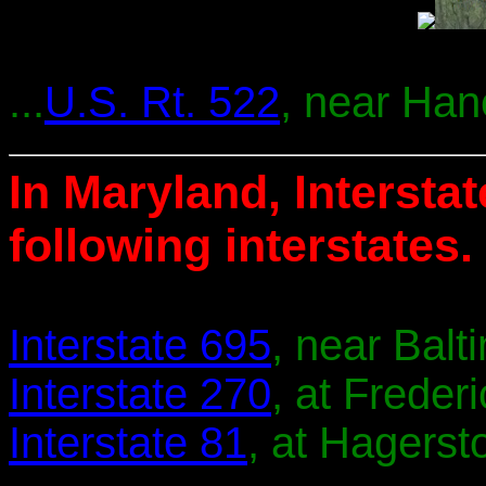
...
U.S. Rt. 522
, near Han
In Maryland, Intersta
following interstates.
Interstate 695
, near Balt
Interstate 270
, at Frederi
Interstate 81
, at Hagerst