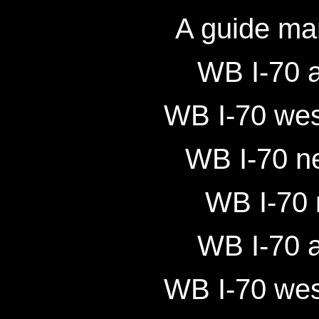
A guide ma
WB I-70 a
WB I-70 wes
WB I-70 ne
WB I-70 
WB I-70 a
WB I-70 wes