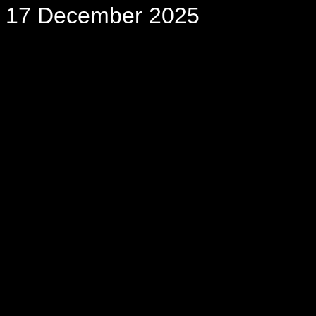
17 December 2025