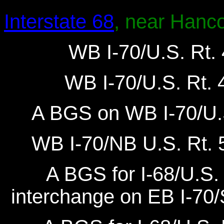
Interstate 68
, near Hanc
WB I-70/U.S. Rt. 
WB I-70/U.S. Rt. 4
A BGS on WB I-70/U.S
WB I-70/NB U.S. Rt. 5
A BGS for I-68/U.S. 
interchange on EB I-70/S