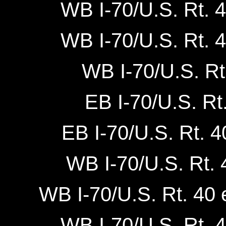
WB I-70/U.S. Rt. 4
WB I-70/U.S. Rt. 4
WB I-70/U.S. Rt
EB I-70/U.S. Rt
EB I-70/U.S. Rt. 4
WB I-70/U.S. Rt. 4
WB I-70/U.S. Rt. 40 e
WB I-70/U.S. Rt. 4