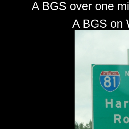
A BGS over one mil
A BGS on W