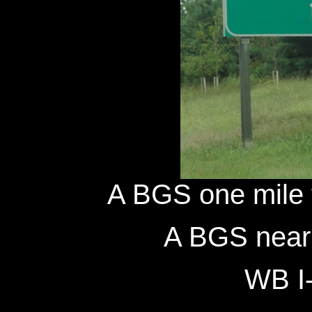
A BGS one mile 
A BGS near 
WB I-