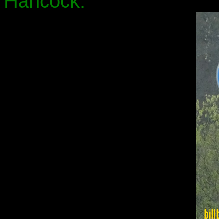
Hancock.