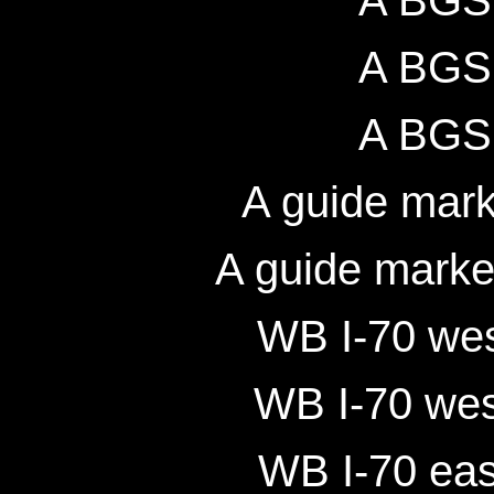
A BGS 
A BGS 
A BGS 
A guide mark
A guide marke
WB I-70 wes
WB I-70 wes
WB I-70 eas