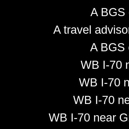
A BGS 
A travel adviso
A BGS 
WB I-70 n
WB I-70 n
WB I-70 ne
WB I-70 near Gr