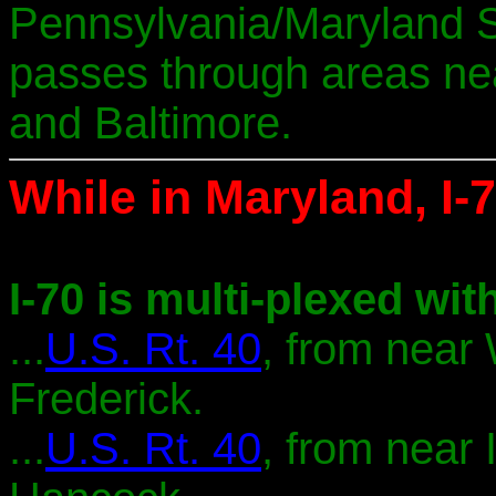
Pennsylvania/Maryland S
passes through areas ne
and Baltimore.
While in Maryland, I-7
I-70 is multi-plexed with
...
U.S. Rt. 40
, from near
Frederick.
...
U.S. Rt. 40
, from near 