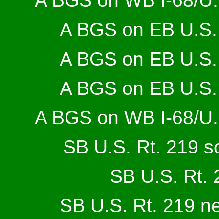
A BGS on WB I-68/U.S
A BGS on EB U.S. 
A BGS on EB U.S. 
A BGS on EB U.S. 
A BGS on WB I-68/U.S
SB U.S. Rt. 219 so
SB U.S. Rt. 
SB U.S. Rt. 219 n