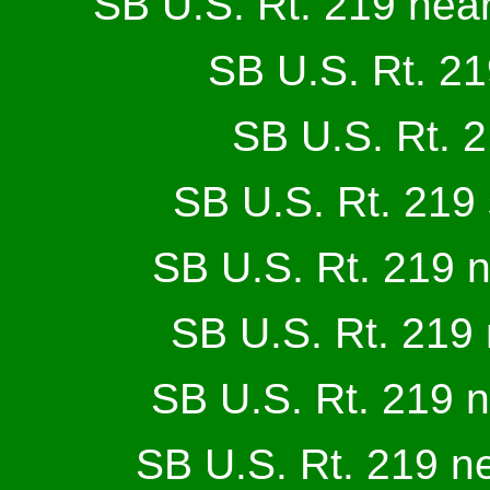
SB U.S. Rt. 219 near
SB U.S. Rt. 21
SB U.S. Rt. 2
SB U.S. Rt. 219 
SB U.S. Rt. 219 
SB U.S. Rt. 219
SB U.S. Rt. 219 
SB U.S. Rt. 219 n