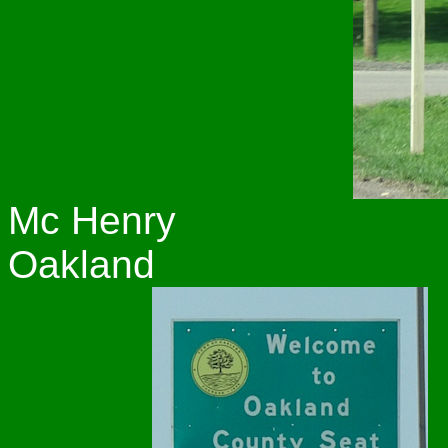
Mc Henry
Oakland