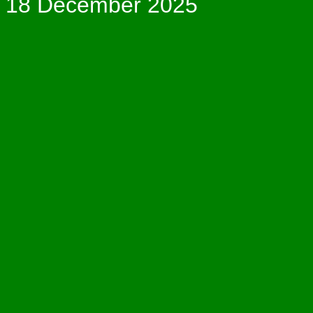
18 December 2025