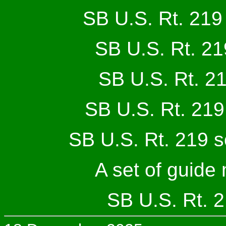
SB U.S. Rt. 219
SB U.S. Rt. 21
SB U.S. Rt. 21
SB U.S. Rt. 219
SB U.S. Rt. 219 s
A set of guide
SB U.S. Rt. 2