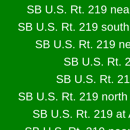
SB U.S. Rt. 219 nea
SB U.S. Rt. 219 south
SB U.S. Rt. 219 n
SB U.S. Rt. 
SB U.S. Rt. 21
SB U.S. Rt. 219 north 
SB U.S. Rt. 219 at 