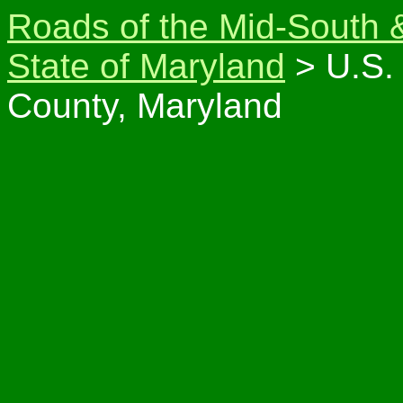
Roads of the Mid-South 
State of Maryland
> U.S. 
County, Maryland