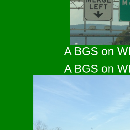
A BGS on WB 
A BGS on WB 