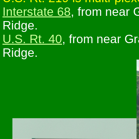
Interstate 68
, from near 
Ridge.
U.S. Rt. 40
, from near Gr
Ridge.