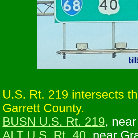
U.S. Rt. 219 intersects t
Garrett County.
BUSN U.S. Rt. 219
, near
ALT U.S. Rt. 40
, near Gra