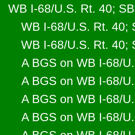
WB I-68/U.S. Rt. 40; SB 
WB I-68/U.S. Rt. 40; 
WB I-68/U.S. Rt. 40; 
A BGS on WB I-68/U.S
A BGS on WB I-68/U.S
A BGS on WB I-68/U.S
A BGS on WB I-68/U.S