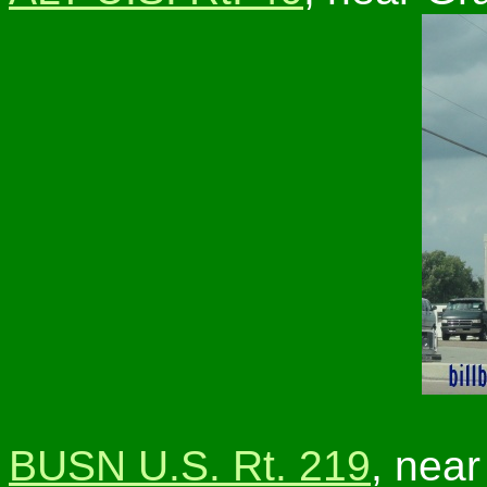
BUSN U.S. Rt. 219
, near