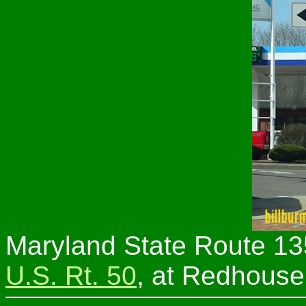
Maryland State Route 13
U.S. Rt. 50
, at Redhouse