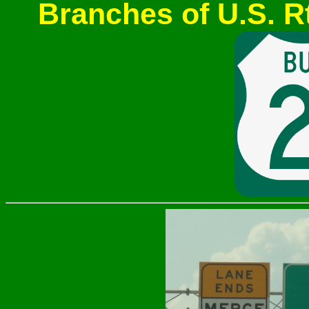
Branches of U.S. Rt