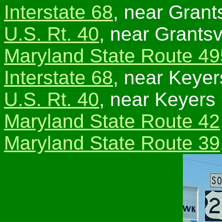
Interstate 68
, near Grants
U.S. Rt. 40
, near Grantsvi
Maryland State Route 49
Interstate 68
, near Keyer
U.S. Rt. 40
, near Keyers
Maryland State Route 42
Maryland State Route 39