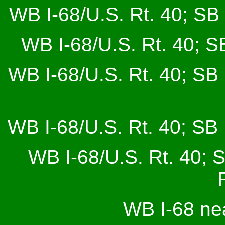
WB I-68/U.S. Rt. 40; SB 
WB I-68/U.S. Rt. 40; SB
WB I-68/U.S. Rt. 40; SB 
WB I-68/U.S. Rt. 40; SB 
WB I-68/U.S. Rt. 40; 
WB I-68 ne