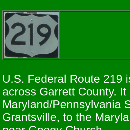
U.S. Federal Route 219 i
across Garrett County. It
Maryland/Pennsylvania St
Grantsville, to the Maryl
near Gnegy Church.