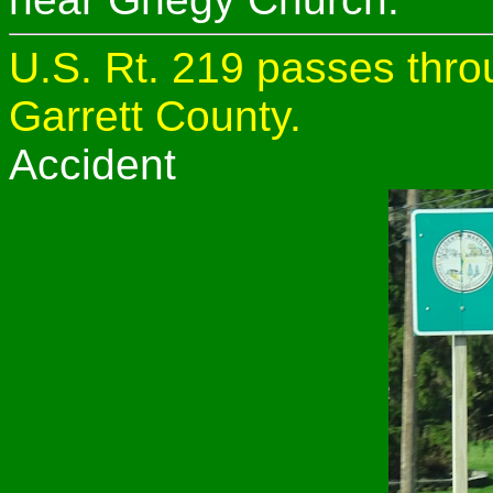
U.S. Rt. 219 passes thro
Garrett County.
Accident