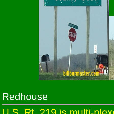
Redhouse
U.S. Rt. 219 is multi-ple