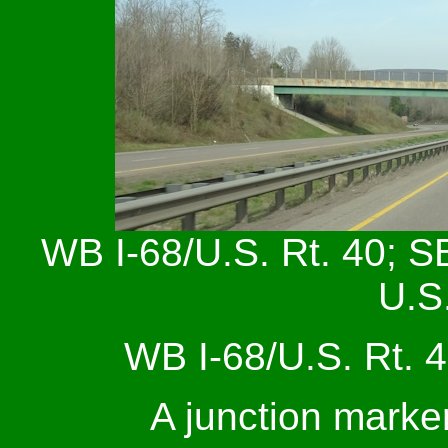
WB I-68/U.S. Rt. 40; S
U.S.
WB I-68/U.S. Rt. 4
A junction marke