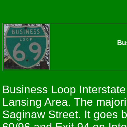
Bu
Business Loop Interstate
Lansing Area. The majori
Saginaw Street. It goes b
69/96 and Exit 94 on Inte