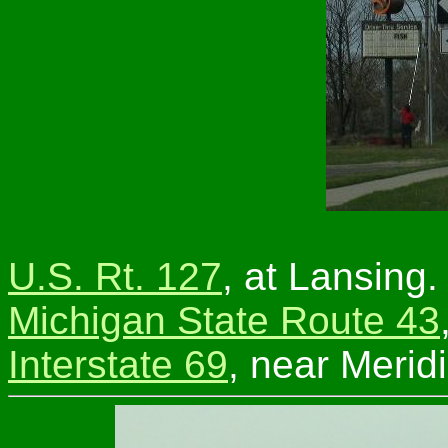
U.S. Rt. 127
, at Lansing.
Michigan State Route 43
Interstate 69
, near Merid