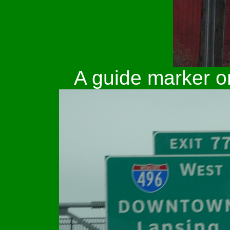
A guide marker 