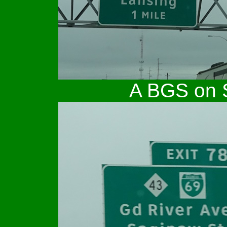
A BGS on S