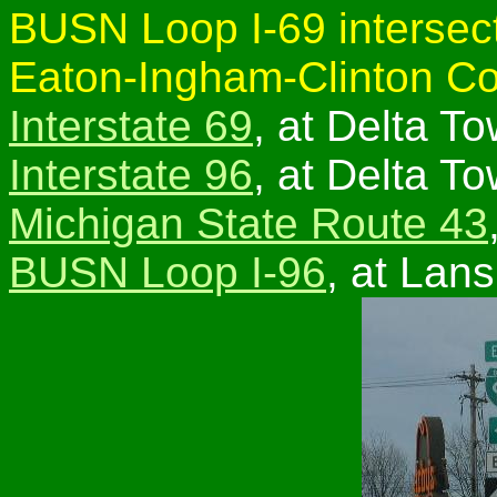
BUSN Loop I-69 intersect
Eaton-Ingham-Clinton Co
Interstate 69
, at Delta T
Interstate 96
, at Delta T
Michigan State Route 43
BUSN Loop I-96
, at Lans