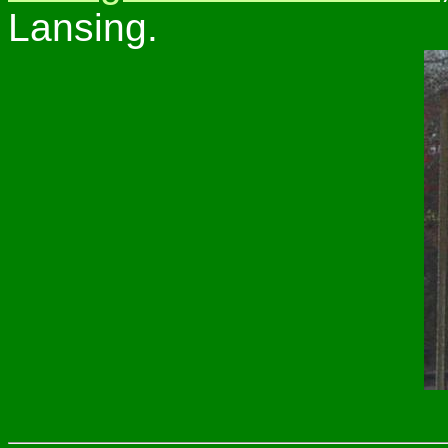
Lansing.