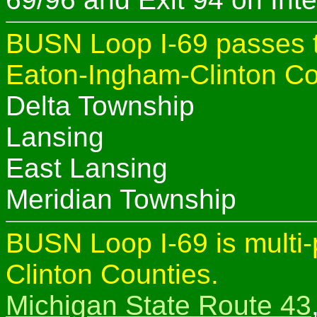
BUSN Loop I-69 passes t
Eaton-Ingham-Clinton Co
Delta Township
Lansing
East Lansing
Meridian Township
BUSN Loop I-69 is multi
Clinton Counties.
Michigan State Route 43