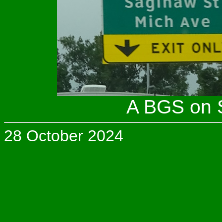
A BGS on S
28 October 2024