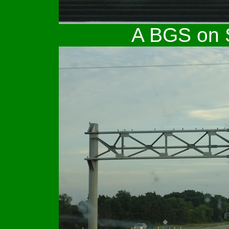
A BGS on S