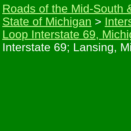
Roads of the Mid-South 
State of Michigan
>
Inter
Loop Interstate 69, Mich
Interstate 69; Lansing, M