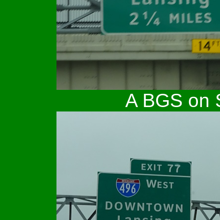
A BGS on S