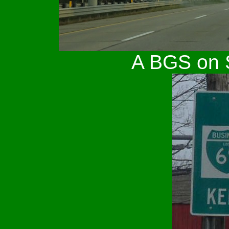
A BGS on S