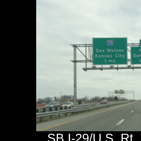
SB I-29/U.S. Rt. 