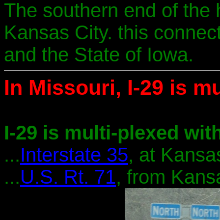
The southern end of the
Kansas City. this connec
and the State of Iowa.
In Missouri, I-29 is mu
I-29 is multi-plexed with
...
Interstate 35
, at Kansas
...
U.S. Rt. 71
, from Kans