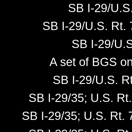
SB I-29/U.S.
SB I-29/U.S. Rt.
SB I-29/U.S.
A set of BGS on
SB I-29/U.S. Rt
SB I-29/35; U.S. Rt.
SB I-29/35; U.S. Rt. 