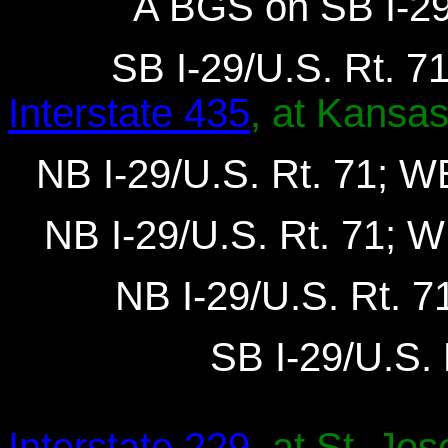
A BGS on SB I-29/
SB I-29/U.S. Rt. 71
Interstate 435
, at Kansas
NB I-29/U.S. Rt. 71; WB
NB I-29/U.S. Rt. 71; W
NB I-29/U.S. Rt. 7
SB I-29/U.S. 
Interstate 229
, at St. Jo