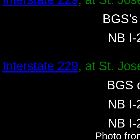
BGS's 
NB I-2
Interstate 229
, at St. Jo
BGS o
NB I-2
NB I-2
Photo fro