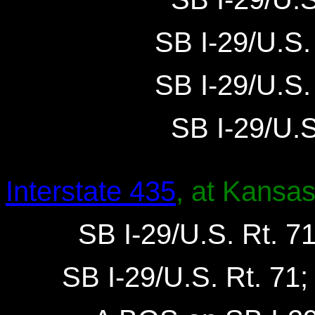
SB I-29/U.S. 
SB I-29/U.S. 
SB I-29/U.S.
Interstate 435
, at Kansas
SB I-29/U.S. Rt. 71
SB I-29/U.S. Rt. 71;