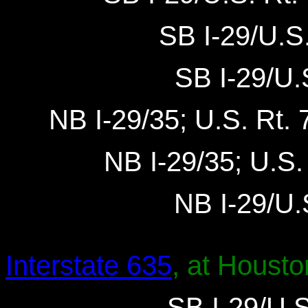
SB I-29/U.S.
SB I-29/U.S
NB I-29/35; U.S. Rt. 7
NB I-29/35; U.S. 
NB I-29/U.S
Interstate 635
, at Housto
SB I-29/U.S.