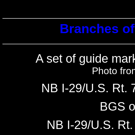
Branches of 
A set of guide ma
Photo fro
NB I-29/U.S. Rt. 7
BGS o
NB I-29/U.S. Rt. 