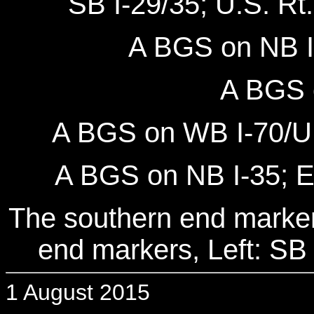
SB I-29/35; U.S. Rt.
A BGS on NB I-
A BGS 
A BGS on WB I-70/U.S
A BGS on NB I-35; EB
The southern end markers
end markers, Left: SB 
1 August 2015