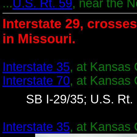
...
U.S. Rt. 59
, near the 
Interstate 29, crosses
in Missouri.
Interstate 35
, at Kansas C
Interstate 70
, at Kansas C
SB I-29/35; U.S. Rt. 
Interstate 35
, at Kansas C