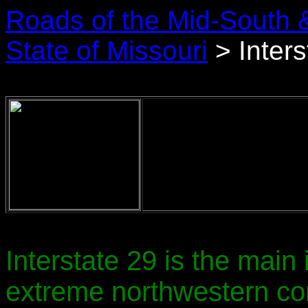
Roads of the Mid-South 
State of Missouri
> Inters
Interstate 29 is the main 
extreme northwestern cor