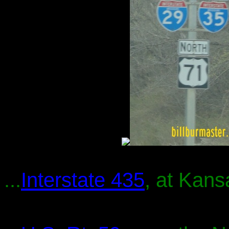
...
Interstate 435
, at Kans