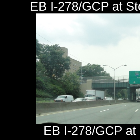
EB I-278/GCP at St
EB I-278/GCP at 