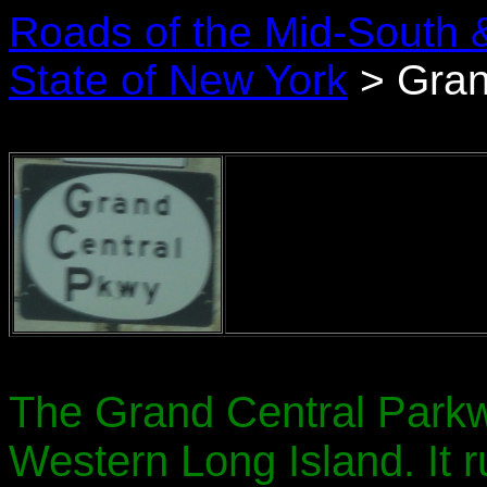
Roads of the Mid-South 
State of New York
> Gran
The Grand Central Parkw
Western Long Island. It r