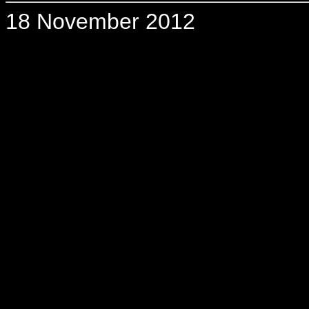
18 November 2012