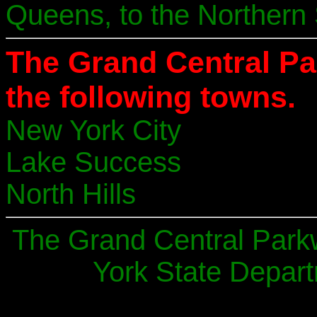
Queens, to the Northern 
The Grand Central P
the following towns.
New York City
Lake Success
North Hills
The Grand Central Park
York State Depart