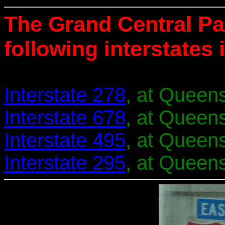
The Grand Central Pa
following interstates
Interstate 278
, at Queens
Interstate 678
, at Queens
Interstate 495
, at Queens
Interstate 295
, at Queens