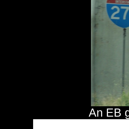
An EB g