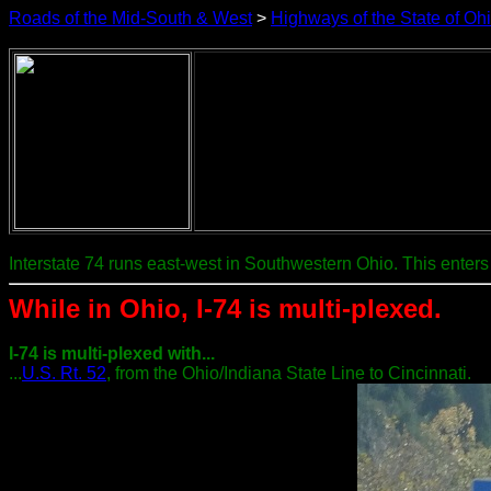
Roads of the Mid-South & West
>
Highways of the State of Oh
Interstate 74 runs east-west in Southwestern Ohio. This enters 
While in Ohio, I-74 is multi-plexed.
I-74 is multi-plexed with...
...
U.S. Rt. 52
, from the Ohio/Indiana State Line to Cincinnati.