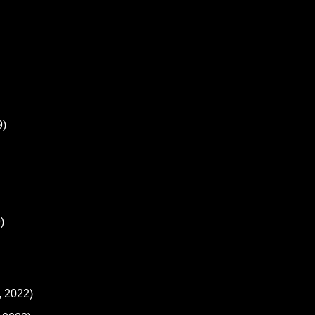
9)
)
, 2022)