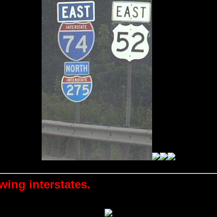
wing interstates.