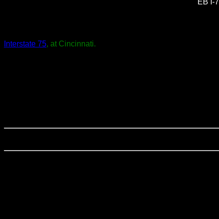
EB I-7
Interstate 75
, at Cincinnati.