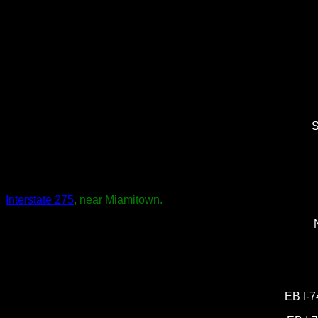
S
Interstate 275
, near Miamitown.
EB I-7