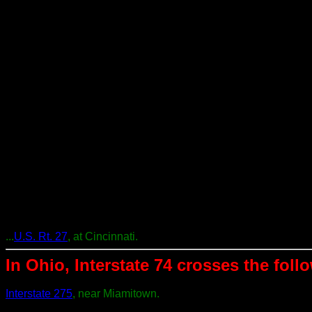
...
U.S. Rt. 27
, at Cincinnati.
In Ohio, Interstate 74 crosses the follo
Interstate 275
, near Miamitown.