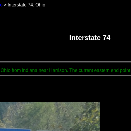
io
> Interstate 74, Ohio
Interstate 74
Ohio from Indiana near Harrison. The current eastern end point of