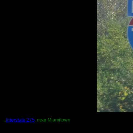
...
Interstate 275
, near Miamitown.