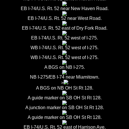
EB I-74/U.S. Rt. 52 near New Haven Road.
EB I-74/U.S. Rt. 52 near West Road.
EB I-74/U.S. Rt. 52 east of Dry Fork Road.
EB I-74/U.S. Rt. 52 west of I-275.
WB I-74/U.S. Rt. 52 west of I-275.
WB I-74/U.S. Rt. 52 west of I-275.
A BGS on NB I-275.
NB I-275/EB I-74 near Miamitown.
>
A BGS on NB OH St Rt 128.
A guide marker on SB OH St Rt 128.
A junction marker on SB OH St Rt 128.
A guide marker on SB OH St Rt 128.
EB I-74/U.S. Rt. 52 east of Harrison Ave.