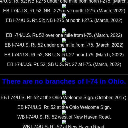
4/U.S. Rt. 52; NB I-275 under one mile from north I-275. (March
EB I-74/U.S. Rt. 52; NB I-275 near north I-275. (March, 2022)
EB I-74/U.S. Rt. 52; NB I-275 at north I-275. (March, 2022)
EB I-74/U.S. Rt. 52 over one mile from I-75. (March, 2022)
EB I-74/U.S. Rt. 52 under one mile from I-75. (March, 2022)
EB I-74/U.S. Rt. 52; SB U.S. Rt. 27 near I-75. (March, 2022)
EB I-74/U.S. Rt. 52; SB U.S. Rt. 27 at I-75. (March, 2022)
There are no branches of I-74 in Ohio.
EB I-74/U.S. Rt. 52 at the Ohio Welcome Sign. (October, 2017).
EB I-74/U.S. Rt. 52 at the Ohio Welcome Sign.
WB I-74/U.S. Rt. 52 west of New Haven Road.
WB I-74/U.S. Rt. 52 at New Haven Road.