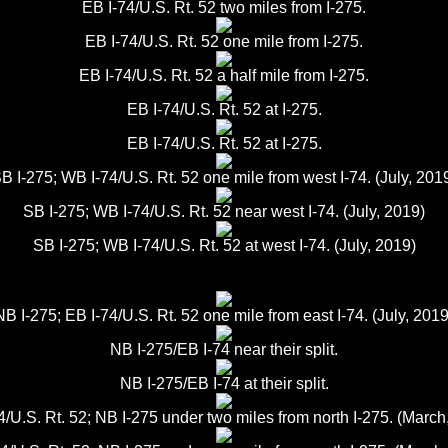
EB I-74/U.S. Rt. 52 two miles from I-275.
EB I-74/U.S. Rt. 52 one mile from I-275.
EB I-74/U.S. Rt. 52 a half mile from I-275.
EB I-74/U.S. Rt. 52 at I-275.
EB I-74/U.S. Rt. 52 at I-275.
B I-275; WB I-74/U.S. Rt. 52 one mile from west I-74. (July, 201
SB I-275; WB I-74/U.S. Rt. 52 near west I-74. (July, 2019)
SB I-275; WB I-74/U.S. Rt. 52 at west I-74. (July, 2019)
NB I-275; EB I-74/U.S. Rt. 52 one mile from east I-74. (July, 2019
NB I-275/EB I-74 near their split.
NB I-275/EB I-74 at their split.
4/U.S. Rt. 52; NB I-275 under two miles from north I-275. (March