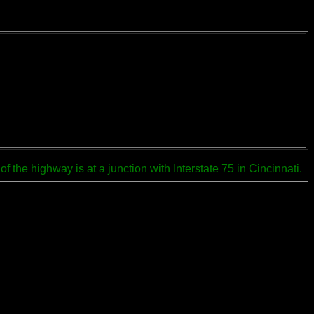
 the highway is at a junction with Interstate 75 in Cincinnati.