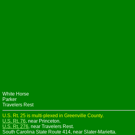
White Horse
Parker
Travelers Rest
U.S. Rt. 25 is multi-plexed in Greenville County.
U.S. Rt. 76
, near Princeton.
U.S. Rt. 276
, near Travelers Rest.
South Carolina State Route 414, near Slater-Marietta.