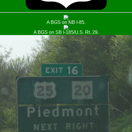
A BGS on NB I-85.
A BGS on SB I-185/U.S. Rt. 29.