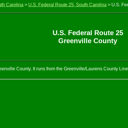
uth Carolina
>
U.S. Federal Route 25, South Carolina
> U.S. Fed
U.S. Federal Route 25
Greenville County
enville County. It runs from the Greenville/Laurens County Line,