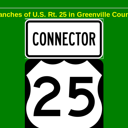
anches of U.S. Rt. 25 in Greenville Coun