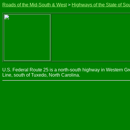
Roads of the Mid-South & West
>
Highways of the State of So
U.S. Federal Route 25 is a north-south highway in Western Gre
Line, south of Tuxedo, North Carolina.