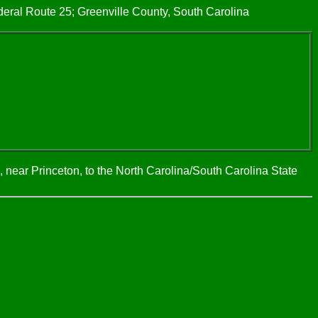
eral Route 25; Greenville County, South Carolina
 near Princeton, to the North Carolina/South Carolina State