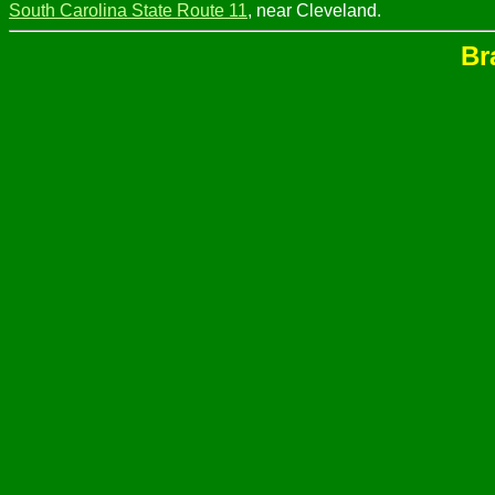
South Carolina State Route 11
, near Cleveland.
Br