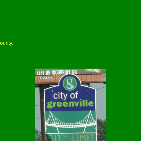
ounty.