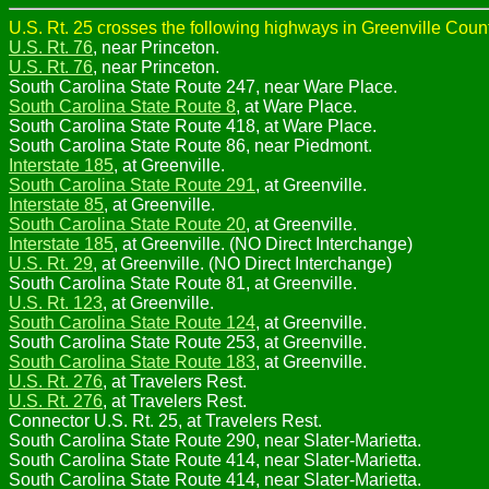
U.S. Rt. 25 crosses the following highways in Greenville Count
U.S. Rt. 76
, near Princeton.
U.S. Rt. 76
, near Princeton.
South Carolina State Route 247, near Ware Place.
South Carolina State Route 8
, at Ware Place.
South Carolina State Route 418, at Ware Place.
South Carolina State Route 86, near Piedmont.
Interstate 185
, at Greenville.
South Carolina State Route 291
, at Greenville.
Interstate 85
, at Greenville.
South Carolina State Route 20
, at Greenville.
Interstate 185
, at Greenville. (NO Direct Interchange)
U.S. Rt. 29
, at Greenville. (NO Direct Interchange)
South Carolina State Route 81, at Greenville.
U.S. Rt. 123
, at Greenville.
South Carolina State Route 124
, at Greenville.
South Carolina State Route 253, at Greenville.
South Carolina State Route 183
, at Greenville.
U.S. Rt. 276
, at Travelers Rest.
U.S. Rt. 276
, at Travelers Rest.
Connector U.S. Rt. 25, at Travelers Rest.
South Carolina State Route 290, near Slater-Marietta.
South Carolina State Route 414, near Slater-Marietta.
South Carolina State Route 414, near Slater-Marietta.