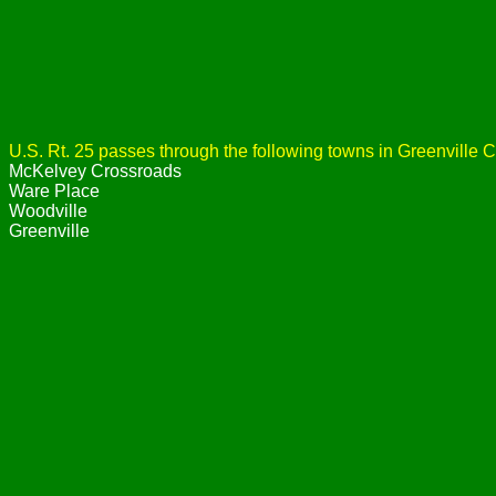
U.S. Rt. 25 passes through the following towns in Greenville C
McKelvey Crossroads
Ware Place
Woodville
Greenville