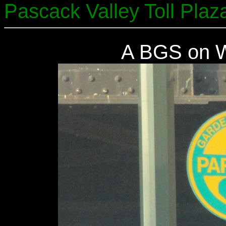
Pascack Valley Toll Plaz
A BGS on W