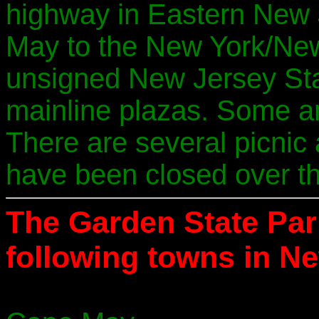
highway in Eastern New J
May to the New York/New 
unsigned New Jersey Sta
mainline plazas. Some are
There are several picnic
have been closed over th
The Garden State Pa
following towns in N