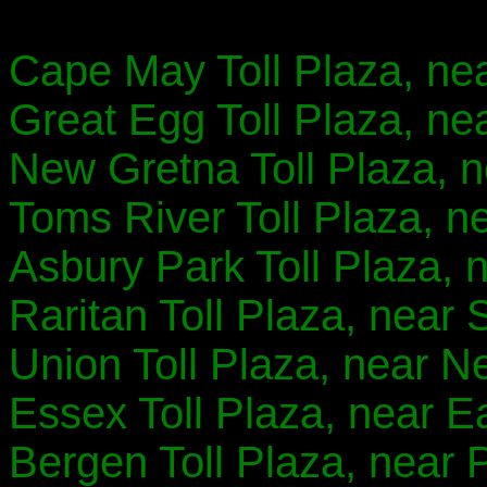
Cape May Toll Plaza, ne
Great Egg Toll Plaza, ne
New Gretna Toll Plaza, 
Toms River Toll Plaza, n
Asbury Park Toll Plaza, n
Raritan Toll Plaza, near 
Union Toll Plaza, near N
Essex Toll Plaza, near E
Bergen Toll Plaza, near