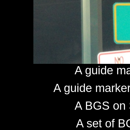
A guide ma
A guide marker
A BGS on 
A set of B