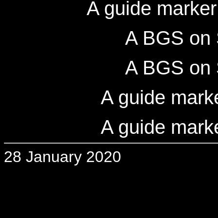
A guide marker
A BGS on 
A BGS on 
A guide mark
A guide mark
28 January 2020