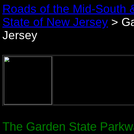
Roads of the Mid-South 
State of New Jersey
> Ga
Jersey
The Garden State Parkway