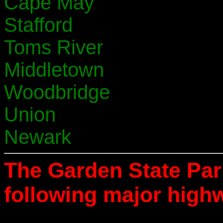
Cape May
Stafford
Toms River
Middletown
Woodbridge
Union
Newark
The Garden State Pa
following major high