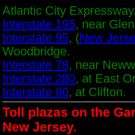
Atlantic City Expressway,
Interstate 195
, near Glen
Interstate 95
, (
New Jerse
Woodbridge.
Interstate 78
, near Neww
Interstate 280
, at East O
Interstate 80
, at Clifton.
Toll plazas on the Ga
New Jersey.