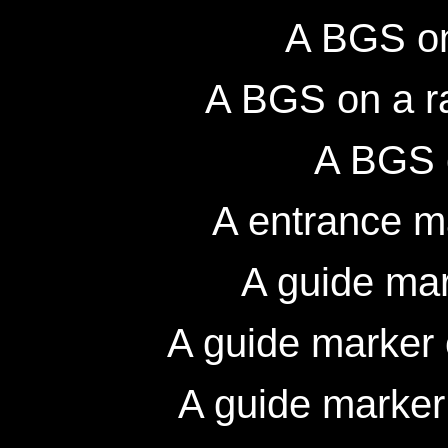
A BGS on
A BGS on a r
A BGS 
A entrance m
A guide mar
A guide marker
A guide marker