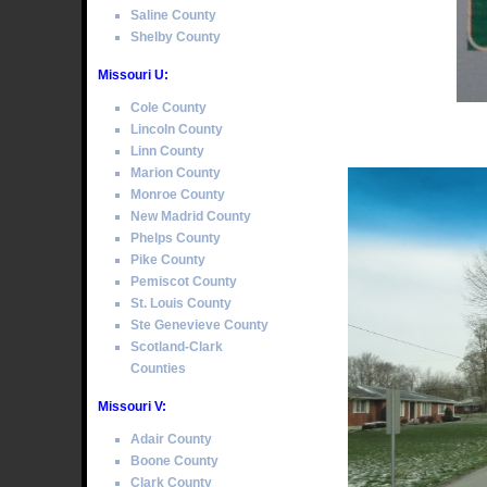
Saline County
Shelby County
Missouri U:
Cole County
Lincoln County
Linn County
Marion County
Monroe County
New Madrid County
Phelps County
Pike County
Pemiscot County
St. Louis County
Ste Genevieve County
Scotland-Clark
Counties
Missouri V:
Adair County
Boone County
Clark County