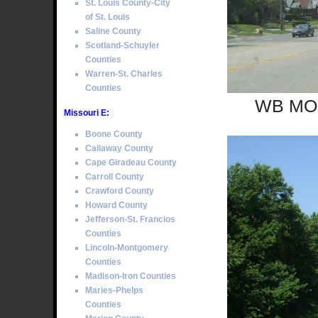
St. Louis County-City
of St. Louis
Saline County
Scotland-Schuyler
Counties
Warren-St. Charles
Counties
WB MO S
Missouri E:
Boone County
Callaway County
Cape Giradeau County
Carroll County
Crawford County
Howard County
Jefferson-St. Francios
Counties
Lincoln-Montgomery
Counties
Madison-Iron Counties
Maries-Phelps
Counties