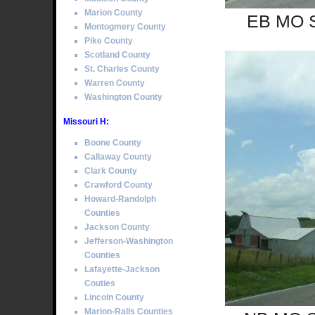
Marion County
EB MO Se
Montogmery County
Pike County
Scotland County
St. Charles County
Warren County
Washington County
Missouri H:
Boone County
Callaway County
Clark County
Crawford County
Howard-Randolph
Counties
Jackson County
Jefferson-Washington
Counties
Lafayette-Jackson
Couties
Lincoln County
Marion-Ralls Counties