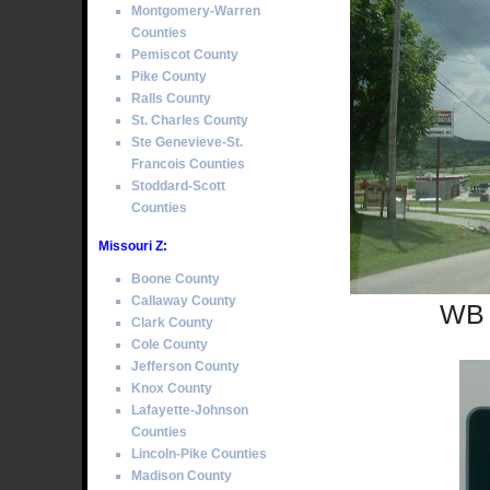
Montgomery-Warren
Counties
Pemiscot County
Pike County
Ralls County
St. Charles County
Ste Genevieve-St.
Francois Counties
Stoddard-Scott
Counties
Missouri Z:
Boone County
Callaway County
WB 
Clark County
Cole County
Jefferson County
Knox County
Lafayette-Johnson
Counties
Lincoln-Pike Counties
Madison County