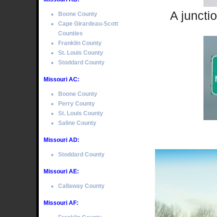
A juncti
Boone County
Cape Girardeau-Scott
Counties
Franklin County
St. Louis County
Stoddard County
Missouri AC:
Boone County
Perry County
St. Louis County
Saline County
Missouri AD:
Stoddard County
Missouri AE:
Callaway County
Missouri AF: