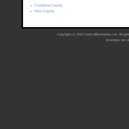
Crawford County
Pike County
Copyright (c) 2010 roads.billburmaster.com. All ri
A member site o