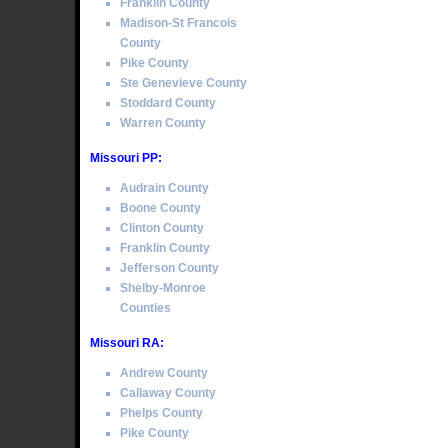
Franklin County
Madison-St Francois
County
Pike County
Ste Genevieve County
Stoddard County
Warren County
Missouri PP:
Audrain County
Boone County
Clinton County
Franklin County
Jefferson County
Shelby-Monroe
Counties
Missouri RA:
Andrew County
Callaway County
Phelps County
Pike County