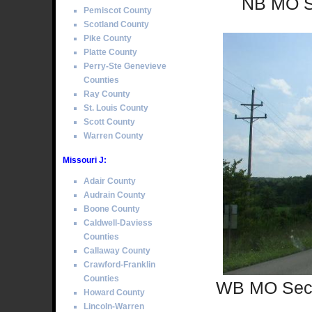
NB MO Se
Pemiscot County
Scotland County
Pike County
Platte County
Perry-Ste Genevieve
Counties
Ray County
St. Louis County
Scott County
Warren County
Missouri J:
Adair County
Audrain County
Boone County
Caldwell-Daviess
Counties
Callaway County
Crawford-Franklin
Counties
WB MO Sec S
Howard County
Lincoln-Warren