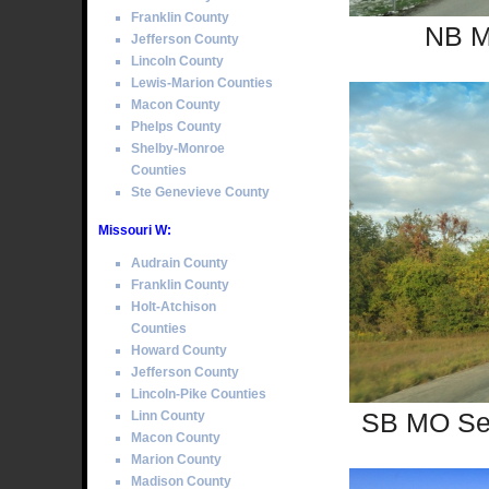
Franklin County
NB M
Jefferson County
Lincoln County
Lewis-Marion Counties
Macon County
Phelps County
Shelby-Monroe
Counties
Ste Genevieve County
Missouri W:
Audrain County
Franklin County
Holt-Atchison
Counties
Howard County
Jefferson County
Lincoln-Pike Counties
SB MO Sec
Linn County
Macon County
Marion County
Madison County