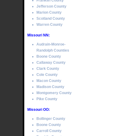
Franklin County
Jefferson County
Marion County
Scotland County
Warren County
Missouri NN:
Audrain-Monroe-
Randolph Counties
Boone County
Callaway County
Clark County
Cole County
Macon County
Madison County
Montgomery County
Pike County
Missouri OO:
Bollinger County
Boone County
Carroll County