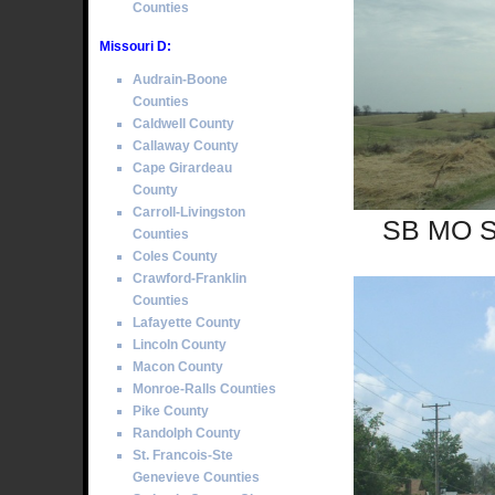
Counties
Missouri D:
Audrain-Boone
Counties
Caldwell County
Callaway County
Cape Girardeau
County
Carroll-Livingston
SB MO Se
Counties
Coles County
Crawford-Franklin
Counties
Lafayette County
Lincoln County
Macon County
Monroe-Ralls Counties
Pike County
Randolph County
St. Francois-Ste
Genevieve Counties