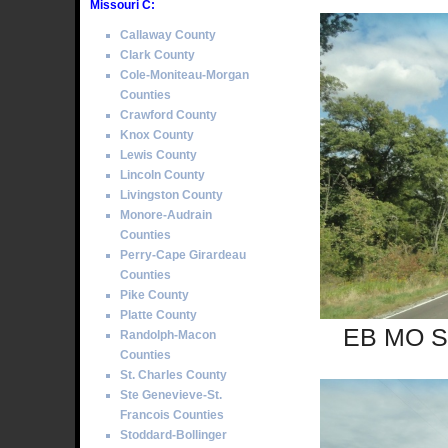
Missouri C:
Callaway County
Clark County
Cole-Moniteau-Morgan
Counties
Crawford County
Knox County
Lewis County
Lincoln County
Livingston County
Monore-Audrain
Counties
Perry-Cape Girardeau
Counties
Pike County
Platte County
EB MO Se
Randolph-Macon
Counties
St. Charles County
Ste Genevieve-St.
Francois Counties
Stoddard-Bollinger