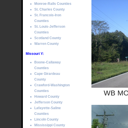
Monroe-Ralls Counties
St. Charles County
St. Francois-Iron
Counties
St. Louis-Jefferson
Counties
Scotland County
Warren County
Missouri Y:
Boone-Callaway
Counties
Cape Girardeau
County
Crawford-Washington
Counties
WB MO 
Howard County
Jefferson County
Lafayette-Saline
Counties
Lincoln County
Mississippi County