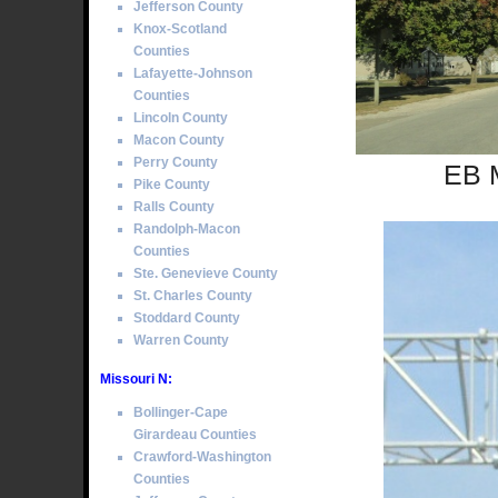
Jefferson County
Knox-Scotland
Counties
Lafayette-Johnson
Counties
Lincoln County
Macon County
Perry County
EB M
Pike County
Ralls County
Randolph-Macon
Counties
Ste. Genevieve County
St. Charles County
Stoddard County
Warren County
Missouri N:
Bollinger-Cape
Girardeau Counties
Crawford-Washington
Counties