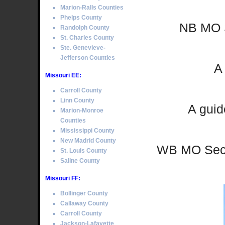
Marion-Ralls Counties
Phelps County
NB MO S
Randolph County
St. Charles County
Ste. Genevieve-
Jefferson Counties
A
Missouri EE:
Carroll County
Linn County
A guid
Marion-Monroe
Counties
Mississippi County
New Madrid County
WB MO Sec 
St. Louis County
Saline County
Missouri FF:
Bollinger County
Callaway County
Carroll County
Jackson-Lafayette