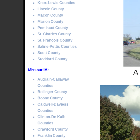
Knox-Lewis Counties
Lincoln County
Macon County
Marion County
Pemiscot County
St. Charles County
St. Francois County
Saline-Pettis Counties
Scott County
Stoddard County
Missouri M:
A
Audrain-Callaway
Counties
Bollinger County
Boone County
Caldwell-Daviess
Counties
Clinton-De Kalb
Counties
Crawford County
Franklin County