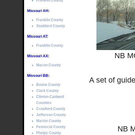
Franklin County
Missouri AH:
Franklin County
Stoddard County
Missouri AT:
Franklin County
NB MO
Missouri AX:
Macon County
Missouri BB:
A set of guid
Boone County
Clark County
Clinton-Caldwell
Counties
Crawford County
Jefferson County
Marion County
NB M
Pemiscot County
Phelps County