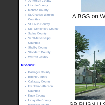
Jefferson County
Lincoln County
Monroe County
A BGS on WB 
St. Charles-Warren
Counties
St. Louis County
Ste. Genevieve County
Saline County
Scott-Mississippi
Counties
Shelby County
Stoddard County
Warren County
Missouri O:
Bollinger County
Boone County
Callaway County
Franklin-Jefferson
Counties
Knox County
Lafayette County
SB BUSN U.S.