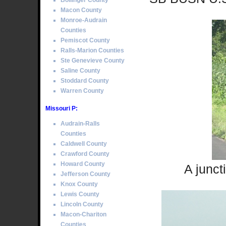
Bollinger County
Macon County
Monroe-Audrain
Counties
Pemiscot County
Ralls-Marion Counties
Ste Genevieve County
Saline County
Stoddard County
Warren County
Missouri P:
Audrain-Ralls
Counties
Caldwell County
Crawford County
Howard County
A junct
Jefferson County
Knox County
Lewis County
Lincoln County
Macon-Chariton
Counties