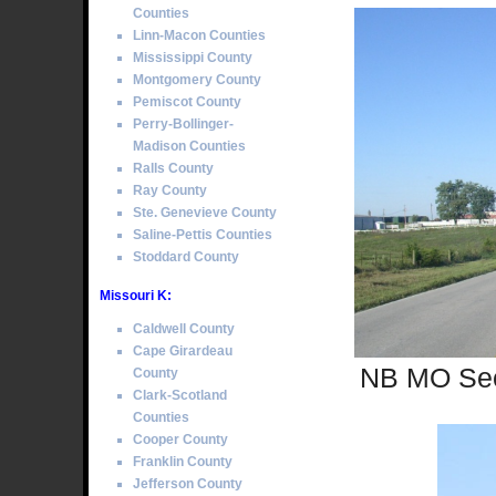
Counties
Linn-Macon Counties
Mississippi County
Montgomery County
Pemiscot County
Perry-Bollinger-
Madison Counties
Ralls County
Ray County
Ste. Genevieve County
Saline-Pettis Counties
Stoddard County
Missouri K:
Caldwell County
Cape Girardeau
NB MO Sec
County
Clark-Scotland
Counties
Cooper County
Franklin County
Jefferson County