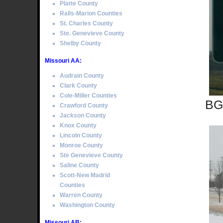
Platte County
Ralls-Marion Counties
St. Charles County
Ste. Genevieve County
Shelby County
Missouri AA:
Audrain County
Clark County
Cole-Miller Counties
BGS
Crawford County
Jackson County
Knox County
Lincoln County
Monroe County
Ste Genevieve County
Saline County
Scott-New Madrid
Counties
Warren County
Washington County
Missouri AB: