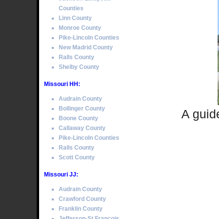
Counties
Linn County
Monroe County
Pike-Lincoln Counties
New Madrid County
Ralls County
Shelby County
Missouri HH:
Audrain County
Bollinger County
A guid
Boone County
Callaway County
Pike-Lincoln Counties
Ralls County
Scott County
Missouri JJ:
Audrain County
Crawford County
Franklin County
Jefferson-St Francois