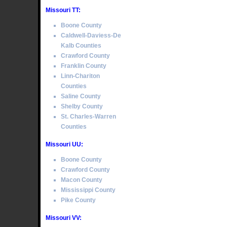
Missouri TT:
Boone County
Caldwell-Daviess-De
Kalb Counties
Crawford County
Franklin County
Linn-Chariton
Counties
Saline County
Shelby County
St. Charles-Warren
Counties
Missouri UU:
Boone County
Crawford County
Macon County
Mississippi County
Pike County
Missouri VV: