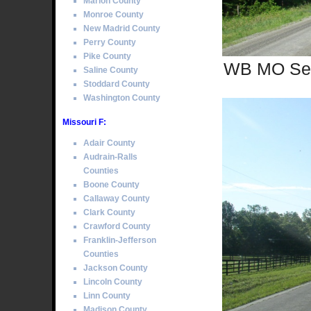
Marion County
Monroe County
New Madrid County
Perry County
Pike County
WB MO Sec
Saline County
Stoddard County
Washington County
Missouri F:
Adair County
Audrain-Ralls
Counties
Boone County
Callaway County
Clark County
Crawford County
Franklin-Jefferson
Counties
Jackson County
Lincoln County
Linn County
Madison County