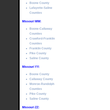
Boone County
Lafayette-Saline
Counties
Missouri WW:
Boone-Callaway
Counties
Crawford-Franklin
Counties
Franklin County
Pike County
Saline County
Missouri YY:
Boone County
Callaway County
Monroe-Randolph
Counties
Pike County
Saline County
Missouri ZZ: