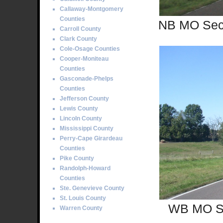
Callaway-Montgomery
Counties
NB MO Sec 
Carroll County
Clark County
Cole-Osage Counties
Cooper-Moniteau
Counties
Gasconade-Phelps
Counties
Jefferson County
Lewis County
Lincoln County
Mississippi County
Perry-Cape Girardeau
Counties
Pike County
Randolph-Howard
Counties
Ste. Genevieve County
St. Louis County
WB MO Sec
Warren County