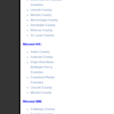
Counties
Lincoln County
Marion County
Mississippi County
Randolph County
Monroe County
St. Louis County
Missouri KK:
Adair County
Audrain County
Cape Girardeau-
Bollinger-Perry
Counties
Crawford-Phelps
Counties
Lincoln County
Marion County
Missouri MM:
Callaway County