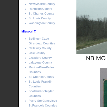
New Madird County
Randolph County
St. Charles County
St. Louis County
Washington County
Missouri T:
Bollinger-Cape
Girardeau Counties
Callaway County
Cole County
NB MO S
Crawford County
Lafayette County
Marion-Pike-Ralles
Counties
St. Charles County
St. Louis-Franklin
Counties
Scotland-Schuyler
Counties
Perry-Ste Genevieve-
St Francois Counties