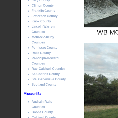
Clay County
Clinton County
Franklin County
Jefferson County
Knox County
Lincoln-Warren
WB MO 
Counties
Monroe-Shelby
Counties
Pemiscot County
Ralls County
Randolph-Howard
Counties
Ray-Caldwell Counties
St. Charles County
Ste. Genevieve County
Scotland County
Missouri B:
Audrain-Ralls
Counties
Boone County
Caldwell County