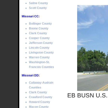
Saline County
Scott County
Missouri CC:
Bollinger County
Boone County
Clark County
Cooper County
Jefferson County
Lincoln County
Livingston County
Warren County
Washington-St.
Francois Counties
Missouri DD:
Callaway-Audrain
Counties
Clark County
EB BUSN U.S. 
Crawford County
Howard County
Macon County