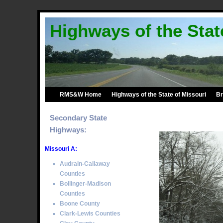
Highways of the Stat
RMS&W Home
Highways of the State of Missouri
Br
Secondary State
Highways:
Missouri A:
Audrain-Callaway
Counties
Bollinger-Madison
Counties
Boone County
Clark-Lewis Counties