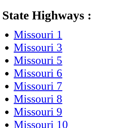
State Highways :
Missouri 1
Missouri 3
Missouri 5
Missouri 6
Missouri 7
Missouri 8
Missouri 9
Missouri 10