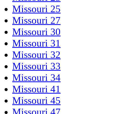
Missouri 25
Missouri 27
Missouri 30
Missouri 31
Missouri 32
Missouri 33
Missouri 34
Missouri 41
Missouri 45
Missouri 47