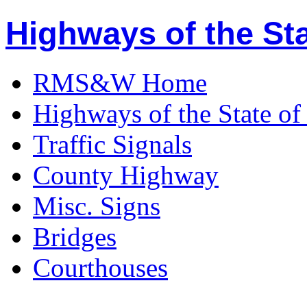
Highways of the Sta
RMS&W Home
Highways of the State of
Traffic Signals
County Highway
Misc. Signs
Bridges
Courthouses