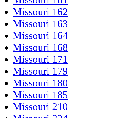
Missouri 162
Missouri 163
Missouri 164
Missouri 168
Missouri 171
Missouri 179
Missouri 180
Missouri 185
Missouri 210