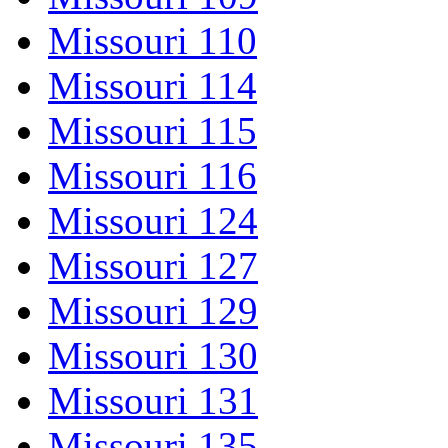
Missouri 110
Missouri 114
Missouri 115
Missouri 116
Missouri 124
Missouri 127
Missouri 129
Missouri 130
Missouri 131
Missouri 135