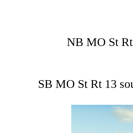
NB MO St Rt 5
SB MO St Rt 13 sout