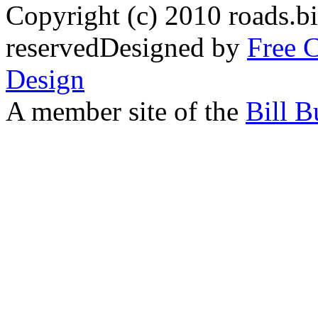
Copyright (c) 2010 roads.bi
reservedDesigned by
Free 
Design
A member site of the
Bill B