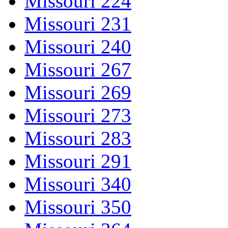
Missouri 224
Missouri 231
Missouri 240
Missouri 267
Missouri 269
Missouri 273
Missouri 283
Missouri 291
Missouri 340
Missouri 350