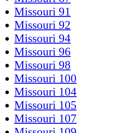
Missouri 91
Missouri 92
Missouri 94
Missouri 96
Missouri 98
Missouri 100
Missouri 104
Missouri 105
Missouri 107
Missouri 109