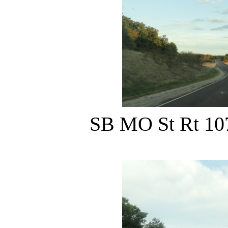
SB MO St Rt 107