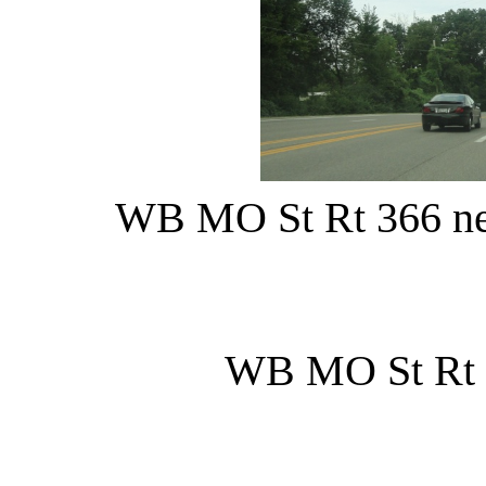
WB MO St Rt 366 nea
WB MO St Rt 7