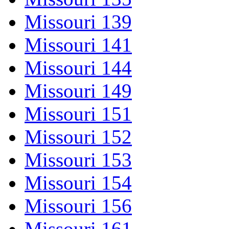
Missouri 139
Missouri 141
Missouri 144
Missouri 149
Missouri 151
Missouri 152
Missouri 153
Missouri 154
Missouri 156
Missouri 161