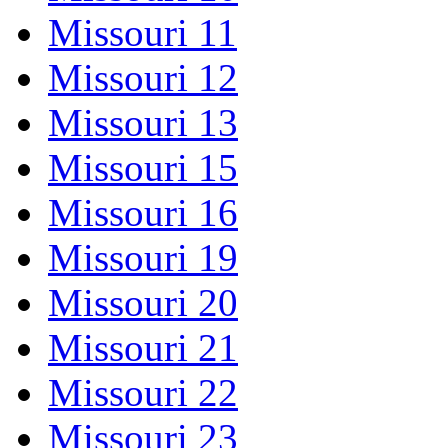
Missouri 11
Missouri 12
Missouri 13
Missouri 15
Missouri 16
Missouri 19
Missouri 20
Missouri 21
Missouri 22
Missouri 23