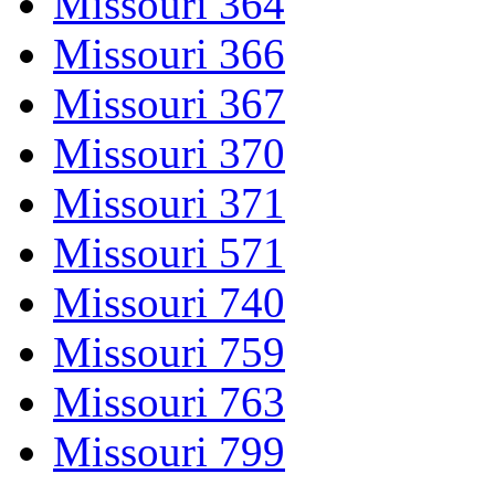
Missouri 364
Missouri 366
Missouri 367
Missouri 370
Missouri 371
Missouri 571
Missouri 740
Missouri 759
Missouri 763
Missouri 799