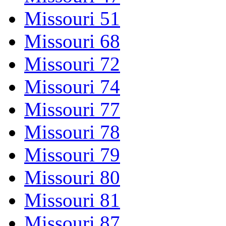
Missouri 51
Missouri 68
Missouri 72
Missouri 74
Missouri 77
Missouri 78
Missouri 79
Missouri 80
Missouri 81
Missouri 87