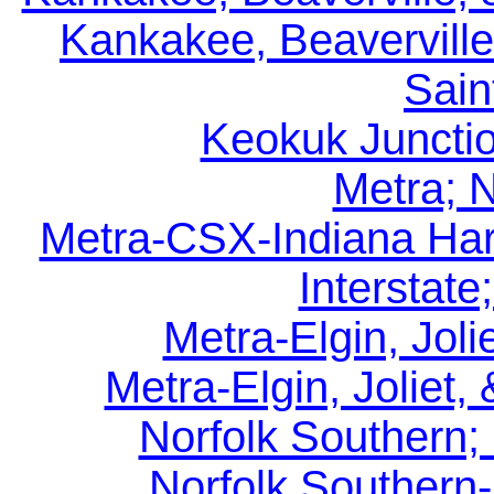
Kankakee, Beaverville
Sain
Keokuk Juncti
Metra; 
Metra-CSX-Indiana Har
Interstate
Metra-Elgin, Jolie
Metra-Elgin, Joliet,
Norfolk Southern;
Norfolk Southern-