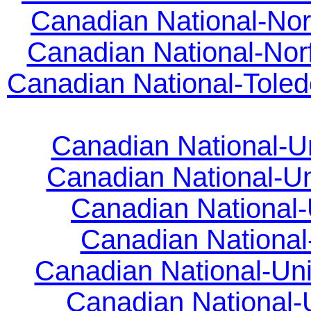
Canadian National-Nor
Canadian National-Norfo
Canadian National-Toled
Canadian National-Uni
Canadian National-Unio
Canadian National-U
Canadian National-
Canadian National-Unio
Canadian National-Un