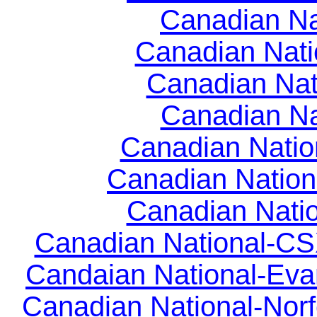
Canadian Nat
Canadian Natio
Canadian Nati
Canadian Na
Canadian Natio
Canadian Nation
Canadian Natio
Canadian National-CSX
Candaian National-Evan
Canadian National-Norf