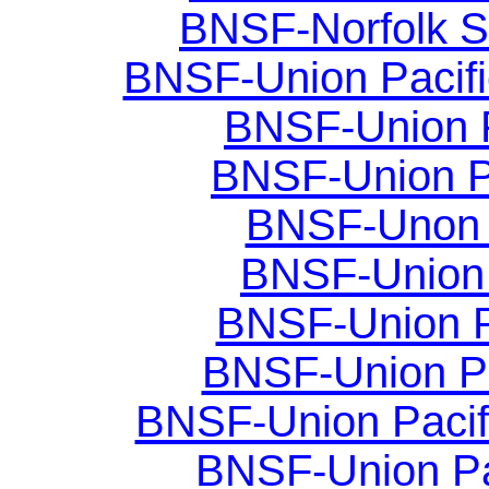
BNSF-Norfolk Sou
BNSF-Union Pacific
BNSF-Union Pac
BNSF-Union Pac
BNSF-Unon Pa
BNSF-Union P
BNSF-Union Pa
BNSF-Union Pa
BNSF-Union Pacifi
BNSF-Union Paci