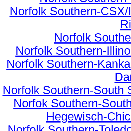
Norfolk Southern-CSX/I
Ri
Norfolk Southe
Norfolk Southern-Illino
Norfolk Southern-Kankak
Dan
Norfolk Southern-South 
Norfok Southern-South
Hegewisch-Chic
Norfolk Southern-Toledo