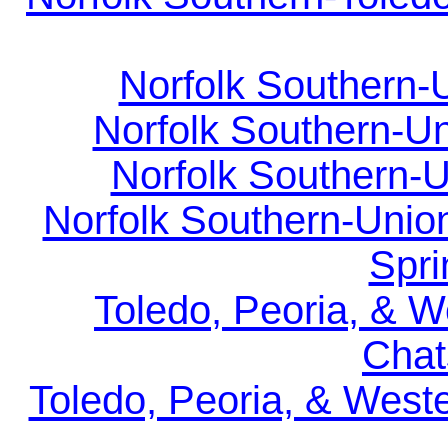
Norfolk Southern-U
Norfolk Southern-Un
Norfolk Southern-U
Norfolk Southern-Union
Spri
Toledo, Peoria, & W
Chat
Toledo, Peoria, & West