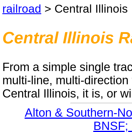
railroad
> Central Illinois
Central Illinois 
From a simple single trac
multi-line, multi-direction 
Central Illinois, it is, or w
Alton & Southern-Nor
BNSF; 