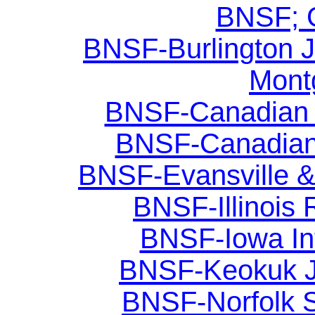
BNSF; G
BNSF-Burlington Ju
Mont
BNSF-Canadian Na
BNSF-Canadian 
BNSF-Evansville &
BNSF-Illinois R
BNSF-Iowa Int
BNSF-Keokuk Ju
BNSF-Norfolk So