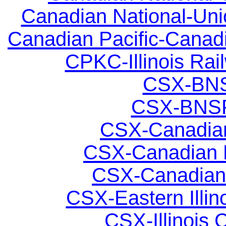
Canadian National-Unio
Canadian Pacific-Canadia
CPKC-Illinois Rail
CSX-BNSF
CSX-BNSF;
CSX-Canadian 
CSX-Canadian N
CSX-Canadian N
CSX-Eastern Illino
CSX-Illinois C