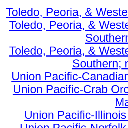
Toledo, Peoria, & Weste
Toledo, Peoria, & West
Southern
Toledo, Peoria, & West
Southern; 
Union Pacific-Canadian
Union Pacific-Crab Or
Ma
Union Pacific-Illinoi
Union Pacific-Norfolk