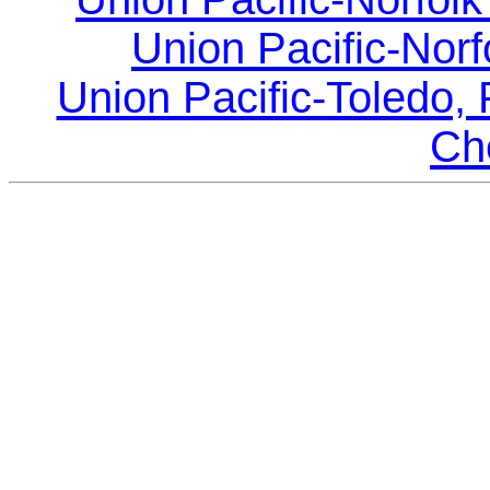
Union Pacific-Norf
Union Pacific-Toledo, 
Ch