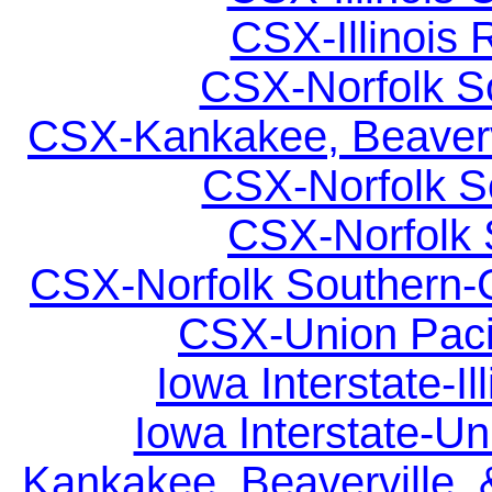
CSX-Illinois 
CSX-Norfolk So
CSX-Kankakee, Beavervil
CSX-Norfolk So
CSX-Norfolk S
CSX-Norfolk Southern-C
CSX-Union Pacif
Iowa Interstate-Il
Iowa Interstate-Uni
Kankakee, Beaverville, 